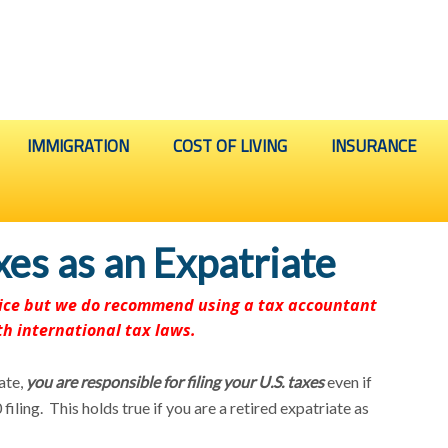
IMMIGRATION
COST OF LIVING
INSURANCE
axes as an Expatriate
dvice but we do recommend using a tax accountant
th international tax laws.
ate,
you are responsible for filing your U.S. taxes
even if
filing. This holds true if you are a retired expatriate as