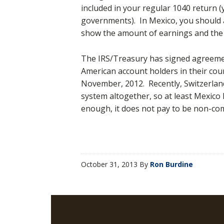
included in your regular 1040 return (
governments). In Mexico, you should as
show the amount of earnings and the 
The IRS/Treasury has signed agreemen
American account holders in their co
November, 2012. Recently, Switzerlan
system altogether, so at least Mexic
enough, it does not pay to be non-com
October 31, 2013
By
Ron Burdine