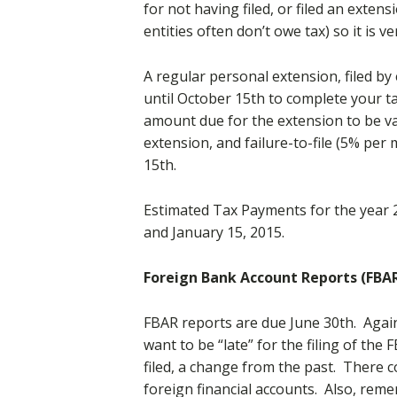
for not having filed, or filed an exte
entities often don’t owe tax) so it is v
A regular personal extension, filed by 
until October 15th to complete your ta
amount due for the extension to be vali
extension, and failure-to-file (5% per 
15th.
Estimated Tax Payments for the year 20
and January 15, 2015.
Foreign Bank Account Reports (FBA
FBAR reports are due June 30th. Again
want to be “late” for the filing of the
filed, a change from the past. There 
foreign financial accounts. Also, re