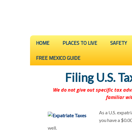
HOME
PLACES TO LIVE
SAFETY
FREE MEXICO GUIDE
Filing U.S. T
We do not give out specific tax a
familiar wi
As a U.S. expatri
you have a $0.00 
well.