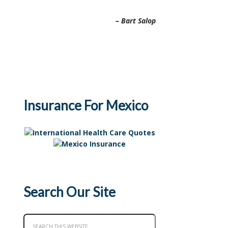
Bart Salop
Insurance For Mexico
Search Our Site