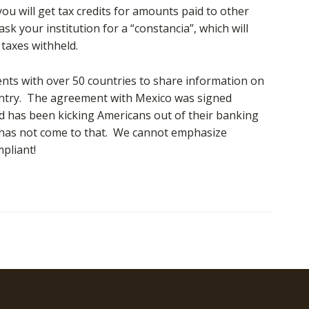
you will get tax credits for amounts paid to other
k your institution for a “constancia”, which will
taxes withheld.
ts with over 50 countries to share information on
untry. The agreement with Mexico was signed
d has been kicking Americans out of their banking
o has not come to that. We cannot emphasize
pliant!