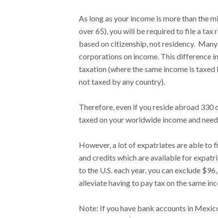
As long as your income is more than the m
over 65), you will be required to file a tax r
based on citizenship, not residency. Many
corporations on income. This difference in
taxation (where the same income is taxed 
not taxed by any country).
Therefore, even if you reside abroad 330 d
taxed on your worldwide income and need t
However, a lot of expatriates are able to f
and credits which are available for expatr
to the U.S. each year, you can exclude $96
alleviate having to pay tax on the same in
Note: If you have bank accounts in Mexic