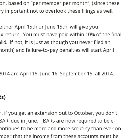
nsion, based on “per member per month”, (since these
ery important not to overlook these filings as well.
either April 15th or June 15th, will give you
x return. You must have paid within 10% of the final
d. If not, it is just as though you never filed an
month) and failure-to-pay penalties will start April
14 are April 15, June 16, September 15, all 2014,
Rs)
, if you get an extension out to October, you don’t
 FBAR, due in June. FBARs are now required to be e-
continues to be more and more scrutiny than ever on
member that the income from these accounts must be