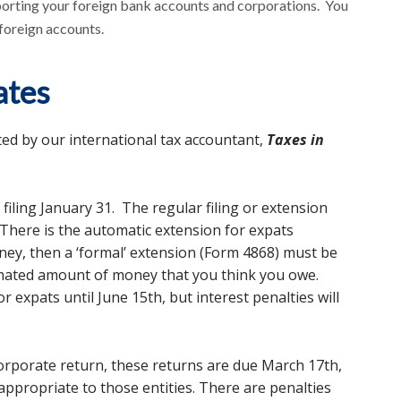
porting your foreign bank accounts and corporations. You
 foreign accounts.
ates
ted by our international tax accountant,
Taxes in
 filing January 31. The regular filing or extension
. There is the automatic extension for expats
oney, then a ‘formal’ extension (Form 4868) must be
stimated amount of money that you think you owe.
for expats until June 15th, but interest penalties will
corporate return, these returns are due March 17th,
 appropriate to those entities. There are penalties