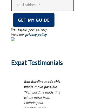
We respect your privacy.
View our
privacy policy
.
Expat Testimonials
Ron Burdine made this
whole move possible
Ron Burdine made this
whole move from
Philadelphia