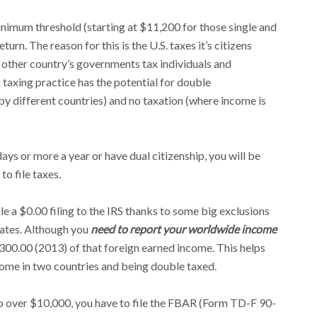
inimum threshold (starting at $11,200 for those single and
eturn. The reason for this is the U.S. taxes it’s citizens
 other country’s governments tax individuals and
 taxing practice has the potential for double
by different countries) and no taxation (where income is
ays or more a year or have dual citizenship, you will be
o file taxes.
ile a $0.00 filing to the IRS thanks to some big exclusions
iates. Although you
need to report your worldwide income
,300.00 (2013) of that foreign earned income. This helps
come in two countries and being double taxed.
o over $10,000, you have to file the FBAR (Form TD-F 90-