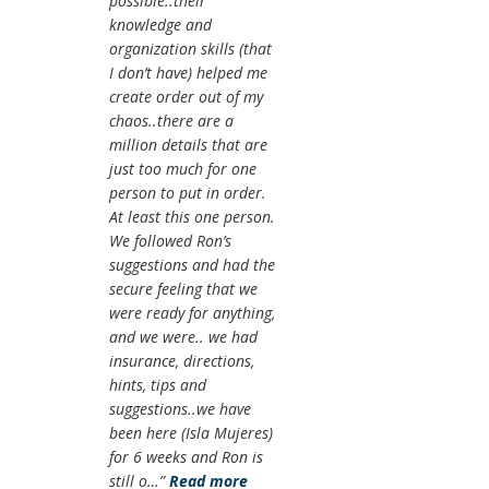
possible..their
knowledge and
organization skills (that
I don’t have) helped me
create order out of my
chaos..there are a
million details that are
just too much for one
person to put in order.
At least this one person.
We followed Ron’s
suggestions and had the
secure feeling that we
were ready for anything,
and we were.. we had
insurance, directions,
hints, tips and
suggestions..we have
been here (Isla Mujeres)
for 6 weeks and Ron is
still o…
Read more