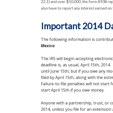
22.1) and over $50,000, the form 8938 re
also have to report any interest earned on
Important 2014 D
The following information is contribu
Mexico
:
The IRS will begin accepting electronic
deadline is, as usual, April 15th, 2014
until June 15th, but if you owe any m
filed by April 15th, along with the e
Failure-to-file penalties will not start 
start April 15th if you owe money.
Anyone with a partnership, trust, or 
2014, unless you file for an extension