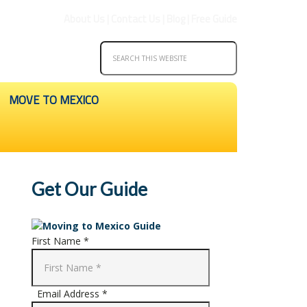
About Us
|
Contact Us
|
Blog
|
Free Guide
MOVE TO MEXICO
Get Our Guide
First Name *
Email Address *