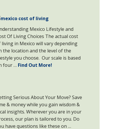
nderstanding Mexico Lifestyle and
ost Of Living Choices The actual cost
f living in Mexico will vary depending
n the location and the level of the
ifestyle you choose. Our scale is based
n four …
Find Out More!
etting Serious About Your Move? Save
ime & money while you gain wisdom &
ocal insights. Wherever you are in your
rocess, our plan is tailored to you. Do
ou have questions like these on …