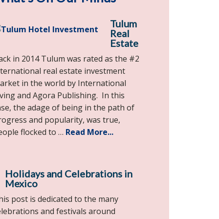
Tulum
Real
Estate
ack in 2014 Tulum was rated as the #2
nternational real estate investment
arket in the world by International
iving and Agora Publishing. In this
ase, the adage of being in the path of
rogress and popularity, was true,
eople flocked to …
Read More...
Holidays and Celebrations in
Mexico
his post is dedicated to the many
elebrations and festivals around