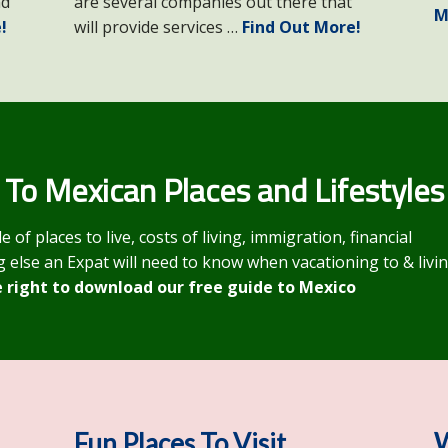
nd
are several companies out there that
M
!
will provide services …
Find Out More!
 To Mexican Places and Lifestyles
f places to live, costs of living, immigration, financial
 else an Expat will need to know when vacationing to & livi
e right to download our free guide to Mexico
Fun Places To Visit
W