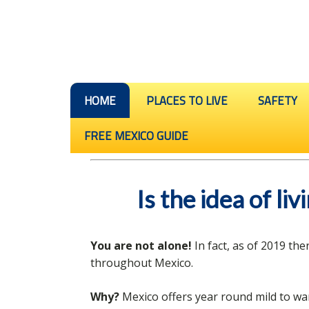
HOME
PLACES TO LIVE
SAFETY
FREE MEXICO GUIDE
Is the idea of li
You are not alone!
In fact, as of 2019 th
throughout Mexico.
Why?
Mexico offers year round mild to wa