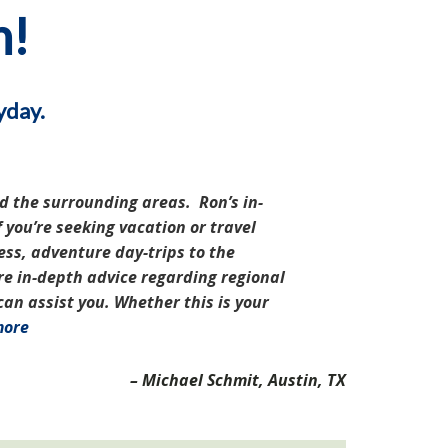
n!
yday.
d the surrounding areas. Ron’s in-
 you’re seeking vacation or travel
ess, adventure day-trips to the
re in-depth advice regarding regional
n assist you. Whether this is your
more
Michael Schmit
Austin, TX