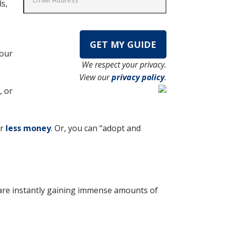
ls,
your
We respect your privacy.
View our
privacy policy
.
, or
or
less money
. Or, you can “adopt and
u are instantly gaining immense amounts of