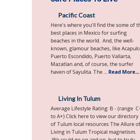
Pacific Coast
Here's where you'll find the some of t
best places in Mexico for surfing
beaches in the world. And, the well-
known, glamour beaches, like Acapulc
Puerto Escondido, Puerto Vallarta,
Mazatlan and, of course, the surfer
haven of Sayulita. The …
Read More...
Living In Tulum
Average Lifestyle Rating: B - (range C
to A+) Click here to view our directory
of Tulum local resources The Allure o
Living in Tulum Tropical magnetism.
We could go on and on, but to truly