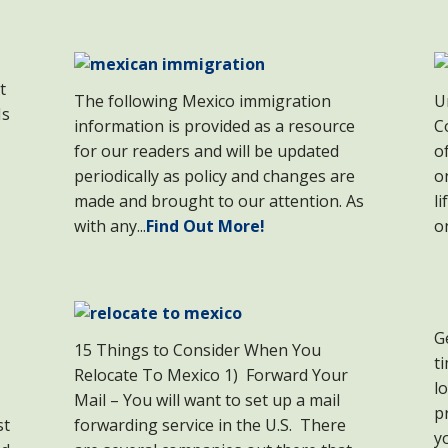
t
The following Mexico immigration
U
Is
information is provided as a resource
C
for our readers and will be updated
o
periodically as policy and changes are
o
made and brought to our attention. As
l
with any...
Find Out More!
o
G
15 Things to Consider When You
t
Relocate To Mexico 1) Forward Your
l
Mail – You will want to set up a mail
p
st
forwarding service in the U.S. There
y