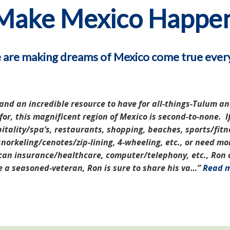
Make Mexico Happe
are making dreams of Mexico come true ever
nd an incredible resource to have for all-things-Tulum an
r, this magnificent region of Mexico is second-to-none. If
itality/spa’s, restaurants, shopping, beaches, sports/fitn
norkeling/cenotes/zip-lining, 4-wheeling, etc., or need mo
an insurance/healthcare, computer/telephony, etc., Ron ca
re a seasoned-veteran, Ron is sure to share his va…
Read 