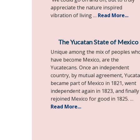
appreciate the nature inspired
vibration of living …
Read More...
The Yucatan State of Mexico
Unique among the mix of peoples wh
have become Mexico, are the
Yucatecans. Once an independent
country, by mutual agreement, Yucat
became part of Mexico in 1821, went
independent again in 1823, and finally
rejoined Mexico for good in 1825. …
Read More...