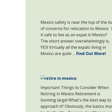
Mexico safety is near the top of the lis
of concerns for relocation to Mexico. 
it safe to live as an expat in Mexico?
The short answer overwhelmingly is,
YES! Virtually all the expats living in
Mexico are quite …
Find Out More!
Important Things to Consider When
Retiring in Mexico Retirement is
looming large! What's the best way to
approach it? Obviously, the basics mu