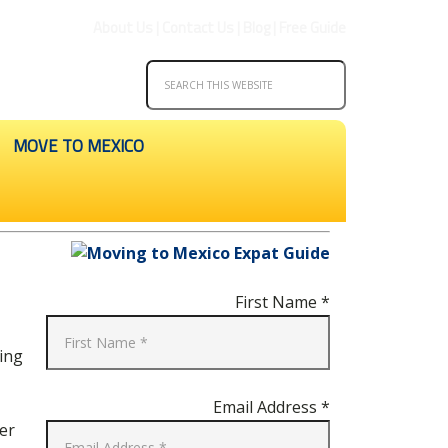
About Us
|
Contact Us
|
Blog
|
Free Guide
MOVE TO MEXICO
First Name *
ving
Email Address *
er