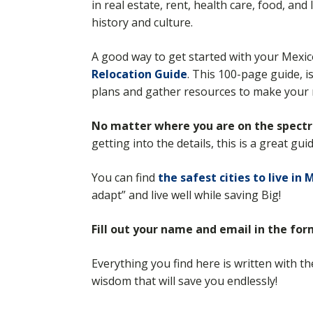
in real estate, rent, health care, food, an
history and culture.
A good way to get started with your Mexi
Relocation Guide
. This 100-page guide, i
plans and gather resources to make your 
No matter where you are on the spect
getting into the details, this is a great gu
You can find
the safest cities to live in 
adapt” and live well while saving Big!
Fill out your name and email in the fo
Everything you find here is written with t
wisdom that will save you endlessly!