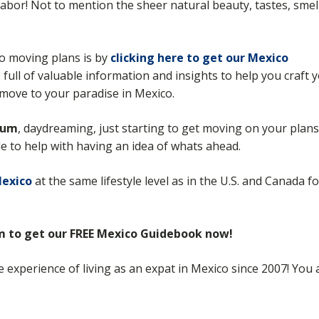
d labor! Not to mention the sheer natural beauty, tastes, smel
co moving plans is by
clicking here to get our Mexico
s full of valuable information and insights to help you craft 
move to your paradise in Mexico.
rum
, daydreaming, just starting to get moving on your plans
ide to help with having an idea of whats ahead.
Mexico
at the same lifestyle level as in the U.S. and Canada f
rm to get our FREE Mexico Guidebook now!
he experience of living as an expat in Mexico since 2007! Yo