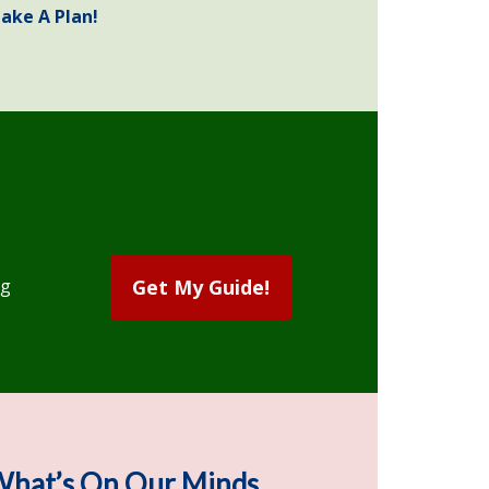
ake A Plan!
ng
Get My Guide!
hat’s On Our Minds