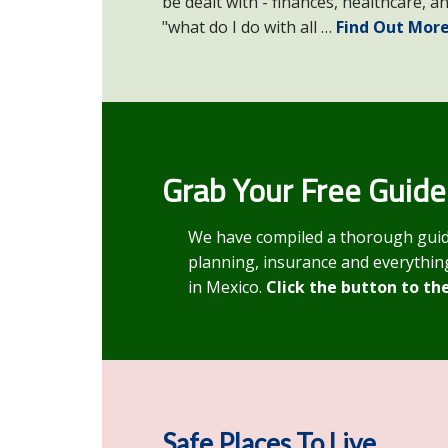
be dealt with - finances, healthcare, a
"what do I do with all …
Find Out More
Grab Your Free Guide
We have compiled a thorough guide o
planning, insurance and everything
in Mexico.
Click the button to th
Safe Places To Live