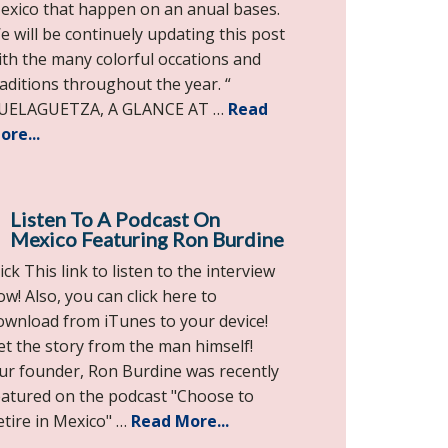
exico that happen on an anual bases.
e will be continuely updating this post
ith the many colorful occations and
raditions throughout the year. “
UELAGUETZA, A GLANCE AT …
Read
ore...
Listen To A Podcast On
Mexico Featuring Ron Burdine
ick This link to listen to the interview
ow! Also, you can click here to
ownload from iTunes to your device!
et the story from the man himself!
ur founder, Ron Burdine was recently
eatured on the podcast "Choose to
etire in Mexico" …
Read More...