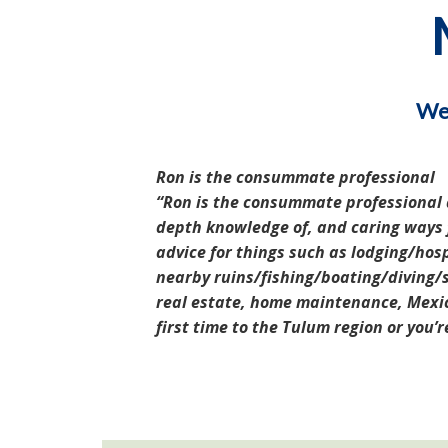
We 
Ron is the consummate professional
Ron is the consummate professional a
depth knowledge of, and caring ways fo
advice for things such as lodging/hosp
nearby ruins/fishing/boating/diving/s
real estate, home maintenance, Mexic
first time to the Tulum region or you’