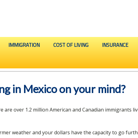
IMMIGRATION
COST OF LIVING
INSURANCE
ving in Mexico on your mind?
ere are over 1.2 million American and Canadian immigrants li
rmer weather and your dollars have the capacity to go furth