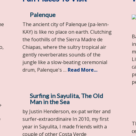
Palenque
he
The ancient city of Palenque (pa-lenn-
KAY) is like no place on earth. Clutching
B
the foothills of the Sierra Madre de
i
o,
Chiapas, where the sultry tropical air
m
gently reverberates sounds of the
L
jungle like a slow-beating ceremonial
c
drum, Palenque's …
Read More...
p
p
Surfing in Sayulita, The Old
Man in the Sea
+
by Justin Henderson, ex-pat writer and
surfer-extraordinaire In 2010, my first
f
T
year in Sayulita, I made friends with a
c
couple of other Costa Verde