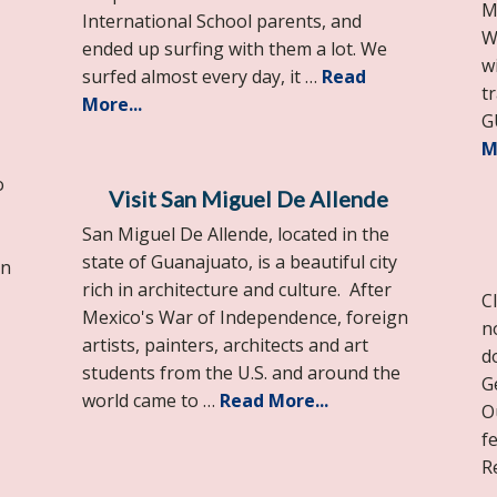
M
International School parents, and
W
ended up surfing with them a lot. We
w
surfed almost every day, it …
Read
t
More...
G
M
o
Visit San Miguel De Allende
San Miguel De Allende, located in the
state of Guanajuato, is a beautiful city
an
rich in architecture and culture. After
Cl
Mexico's War of Independence, foreign
n
artists, painters, architects and art
d
students from the U.S. and around the
G
world came to …
Read More...
O
f
R