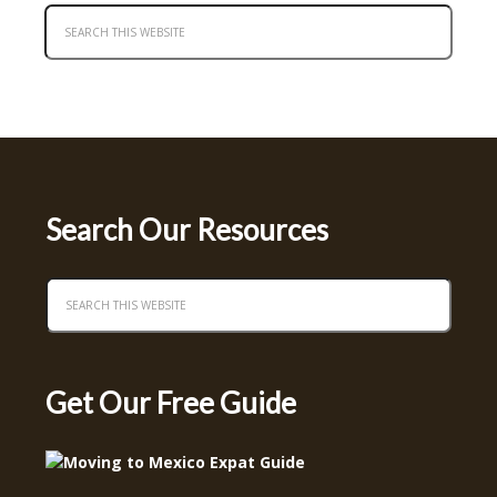
Search Our Resources
Get Our Free Guide