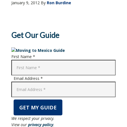
January 9, 2012
By
Ron Burdine
Get Our Guide
First Name *
Email Address *
We respect your privacy.
View our
privacy policy
.