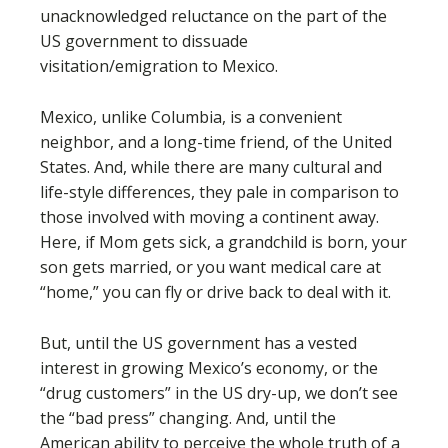
unacknowledged reluctance on the part of the
US government to dissuade
visitation/emigration to Mexico.
Mexico, unlike Columbia, is a convenient
neighbor, and a long-time friend, of the United
States. And, while there are many cultural and
life-style differences, they pale in comparison to
those involved with moving a continent away.
Here, if Mom gets sick, a grandchild is born, your
son gets married, or you want medical care at
“home,” you can fly or drive back to deal with it.
But, until the US government has a vested
interest in growing Mexico’s economy, or the
“drug customers” in the US dry-up, we don’t see
the “bad press” changing. And, until the
American ability to perceive the whole truth of a