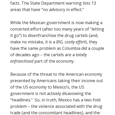
facts. The State Department warning lists 13
areas that have “no advisory in effect.”
While the Mexican government is now making a
concerted effort (after too many years of “letting
it go”) to disenfranchise the drug cartels (and,
make no mistake, it is a
BIG, costly effort
), they
have the same problem as Columbia did a couple
of decades ago – the cartels are a
totally
enfranchised
part of the economy.
Because of the threat to the American economy
presented by Americans taking their income out
of the US economy to Mexico’s, the US
government is not actively disavowing the
“headlines.” So, in truth, Mexico has a two-fold
problem – the violence associated with the drug
trade (and the concomitant headlines), and the