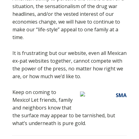
situation, the sensationalism of the drug war
headlines, and/or the vested interest of our
economies change, we will have to continue to
make our “life-style” appeal to one family at a
time.
It is frustrating but our website, even all Mexican
ex-pat websites together, cannot compete with
the power of the press, no matter how right we
are, or how much we’d like to.
Keep on coming to
Mexico! Let friends, family
and neighbors know that
the surface may appear to be tarnished, but
what’s underneath is pure gold.