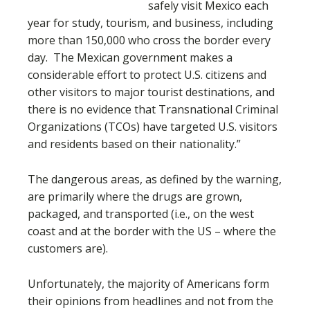
safely visit Mexico each
year for study, tourism, and business, including
more than 150,000 who cross the border every
day. The Mexican government makes a
considerable effort to protect U.S. citizens and
other visitors to major tourist destinations, and
there is no evidence that Transnational Criminal
Organizations (TCOs) have targeted U.S. visitors
and residents based on their nationality.”
The dangerous areas, as defined by the warning,
are primarily where the drugs are grown,
packaged, and transported (i.e., on the west
coast and at the border with the US – where the
customers are).
Unfortunately, the majority of Americans form
their opinions from headlines and not from the