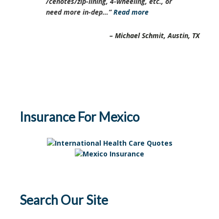
/cenotes/zip-lining, 4-wheeling, etc., or
need more in-dep…
Read more
Michael Schmit
Austin, TX
Insurance For Mexico
Search Our Site