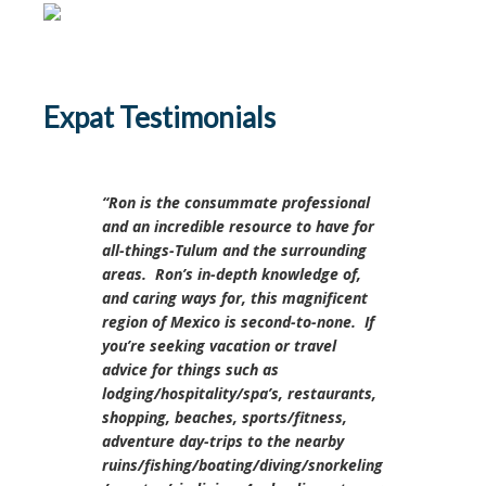
Expat Testimonials
Ron is the consummate professional
and an incredible resource to have for
all-things-Tulum and the surrounding
areas. Ron’s in-depth knowledge of,
and caring ways for, this magnificent
region of Mexico is second-to-none. If
you’re seeking vacation or travel
advice for things such as
lodging/hospitality/spa’s, restaurants,
shopping, beaches, sports/fitness,
adventure day-trips to the nearby
ruins/fishing/boating/diving/snorkeling