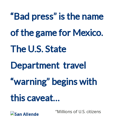
“Bad press” is the name
of the game for Mexico.
The U.S. State
Department travel
“warning” begins with
this caveat…
“Millions of U.S. citizens