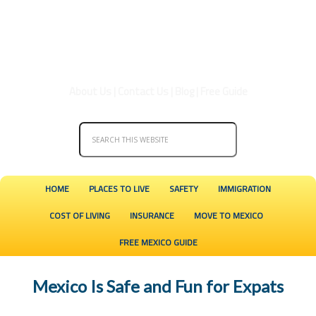
About Us
|
Contact Us
|
Blog
|
Free Guide
HOME
PLACES TO LIVE
SAFETY
IMMIGRATION
COST OF LIVING
INSURANCE
MOVE TO MEXICO
FREE MEXICO GUIDE
Mexico Is Safe and Fun for Expats