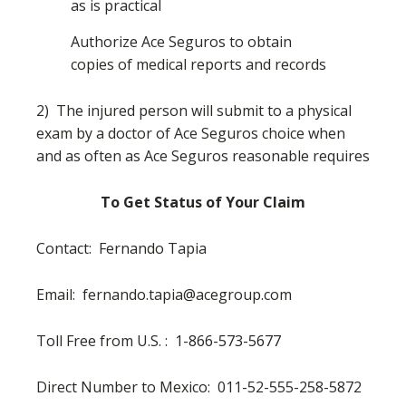
as is practical
Authorize Ace Seguros to obtain
copies of medical reports and records
2) The injured person will submit to a physical
exam by a doctor of Ace Seguros choice when
and as often as Ace Seguros reasonable requires
To Get Status of Your Claim
Contact: Fernando Tapia
Email:
fernando.tapia@acegroup.com
Toll Free from U.S. : 1-
866-573-5677
Direct Number to Mexico: 011-52-555-258-5872