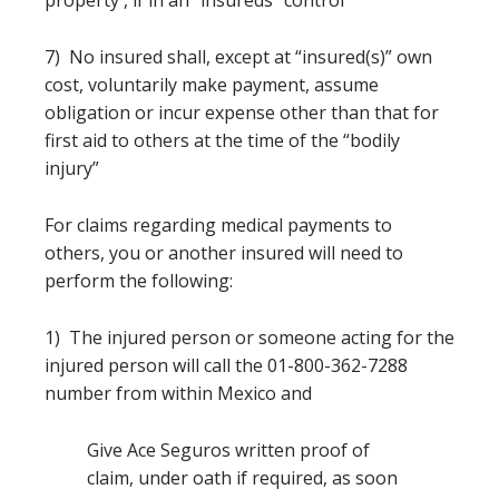
property , if in an “insureds” control
7) No insured shall, except at “insured(s)” own
cost, voluntarily make payment, assume
obligation or incur expense other than that for
first aid to others at the time of the “bodily
injury”
For claims regarding medical payments to
others, you or another insured will need to
perform the following:
1) The injured person or someone acting for the
injured person will call the 01-800-362-7288
number from within Mexico and
Give Ace Seguros written proof of
claim, under oath if required, as soon