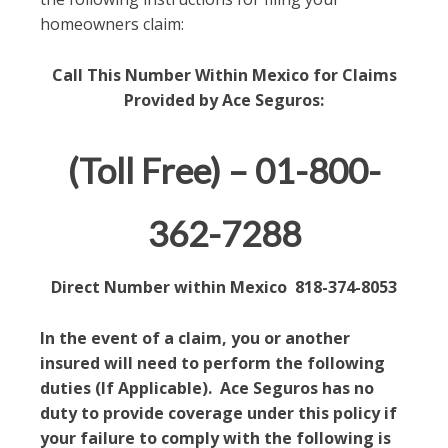
homeowners claim:
Call This Number Within Mexico for Claims
Provided by Ace Seguros:
(Toll Free) – 01-800-
362-7288
Direct Number within Mexico 818-374-8053
In the event of a claim, you or another
insured will need to perform the following
duties (If Applicable). Ace Seguros has no
duty to provide coverage under this policy if
your failure to comply with the following is