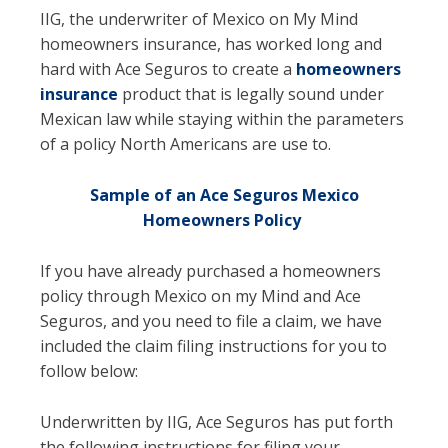
IIG, the underwriter of Mexico on My Mind
homeowners insurance, has worked long and
hard with Ace Seguros to create a
homeowners
insurance
product that is legally sound under
Mexican law while staying within the parameters
of a policy North Americans are use to.
Sample of an Ace Seguros Mexico
Homeowners Policy
If you have already purchased a homeowners
policy through Mexico on my Mind and Ace
Seguros, and you need to file a claim, we have
included the claim filing instructions for you to
follow below:
Underwritten by IIG, Ace Seguros has put forth
the following instructions for filing your