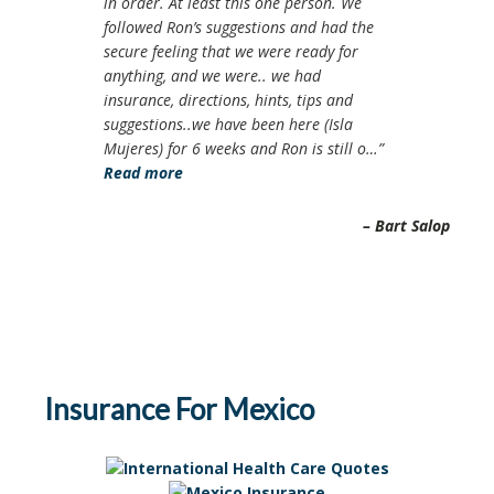
in order. At least this one person. We
followed Ron’s suggestions and had the
secure feeling that we were ready for
anything, and we were.. we had
insurance, directions, hints, tips and
suggestions..we have been here (Isla
Mujeres) for 6 weeks and Ron is still o…
Read more
Bart Salop
Insurance For Mexico