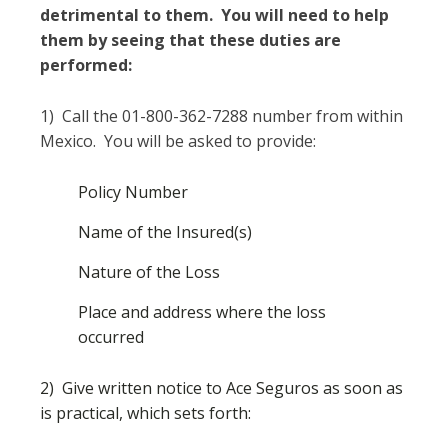
detrimental to them. You will need to help
them by seeing that these duties are
performed:
1) Call the 01-800-362-7288 number from within
Mexico. You will be asked to provide:
Policy Number
Name of the Insured(s)
Nature of the Loss
Place and address where the loss
occurred
2) Give written notice to Ace Seguros as soon as
is practical, which sets forth: