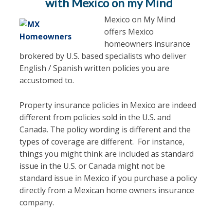
with Mexico on my Mind
Mexico on My Mind
offers Mexico
homeowners insurance
brokered by U.S. based specialists who deliver
English / Spanish written policies you are
accustomed to.
Property insurance policies in Mexico are indeed
different from policies sold in the U.S. and
Canada. The policy wording is different and the
types of coverage are different. For instance,
things you might think are included as standard
issue in the U.S. or Canada might not be
standard issue in Mexico if you purchase a policy
directly from a Mexican home owners insurance
company.