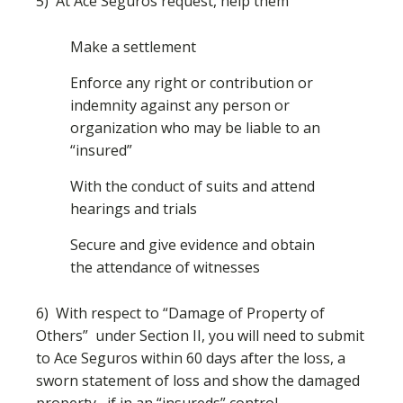
5) At Ace Seguros request, help them
Make a settlement
Enforce any right or contribution or
indemnity against any person or
organization who may be liable to an
“insured”
With the conduct of suits and attend
hearings and trials
Secure and give evidence and obtain
the attendance of witnesses
6) With respect to “Damage of Property of
Others” under Section II, you will need to submit
to Ace Seguros within 60 days after the loss, a
sworn statement of loss and show the damaged