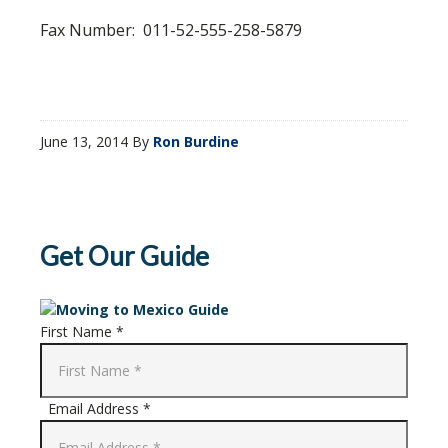
Fax Number: 011-52-555-258-5879
June 13, 2014
By
Ron Burdine
Get Our Guide
First Name *
Email Address *