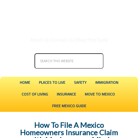
About Us
|
Contact Us
|
Blog
|
Free Guide
HOME
PLACES TO LIVE
SAFETY
IMMIGRATION
COST OF LIVING
INSURANCE
MOVE TO MEXICO
FREE MEXICO GUIDE
How To File A Mexico
Homeowners Insurance Claim