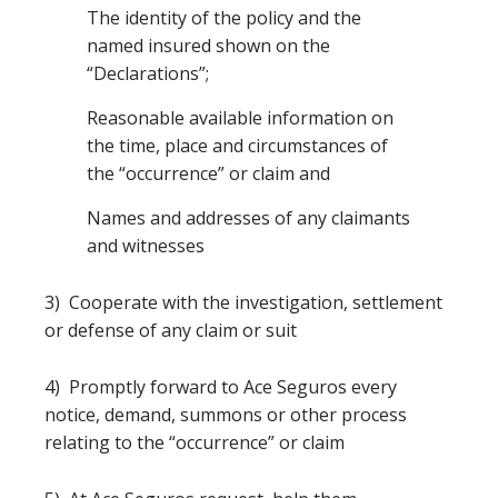
The identity of the policy and the
named insured shown on the
“Declarations”;
Reasonable available information on
the time, place and circumstances of
the “occurrence” or claim and
Names and addresses of any claimants
and witnesses
3) Cooperate with the investigation, settlement
or defense of any claim or suit
4) Promptly forward to Ace Seguros every
notice, demand, summons or other process
relating to the “occurrence” or claim