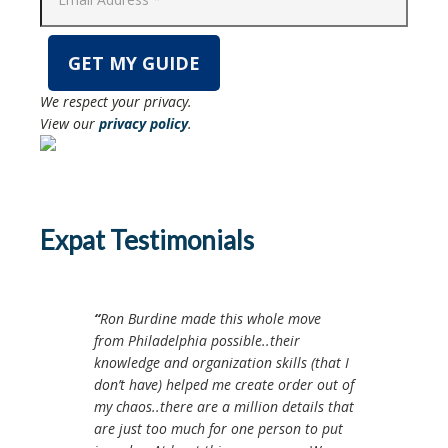
We respect your privacy.
View our
privacy policy
.
Expat Testimonials
Ron Burdine made this whole move
from Philadelphia possible..their
knowledge and organization skills (that I
don’t have) helped me create order out of
my chaos..there are a million details that
are just too much for one person to put