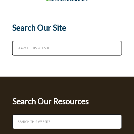
Search Our Site
Search Our Resources