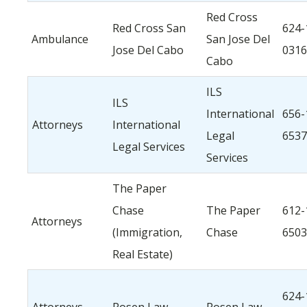
Red Cross
Red Cross San
624-
Ambulance
San Jose Del
Jose Del Cabo
0316
Cabo
ILS
ILS
International
656-
Attorneys
International
Legal
6537
Legal Services
Services
The Paper
Chase
The Paper
612-
Attorneys
(Immigration,
Chase
6503
Real Estate)
624-