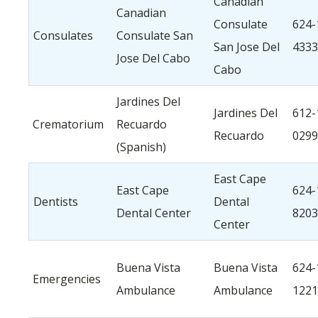
Canadian
Canadian
Consulate
624-
Consulates
Consulate San
San Jose Del
4333
Jose Del Cabo
Cabo
Jardines Del
Jardines Del
612-
Crematorium
Recuardo
Recuardo
0299
(Spanish)
East Cape
East Cape
624-
Dentists
Dental
Dental Center
8203
Center
Buena Vista
Buena Vista
624-
Emergencies
Ambulance
Ambulance
1221