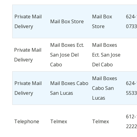
Private Mail
Mail Box
624-
Mail Box Store
Delivery
Store
0733
Mail Boxes Ect.
Mail Boxes
Private Mail
San Jose Del
Ect. San Jose
Delivery
Cabo
Del Cabo
Mail Boxes
Private Mail
Mail Boxes Cabo
624-
Cabo San
Delivery
San Lucas
5533
Lucas
612-
Telephone
Telmex
Telmex
2222