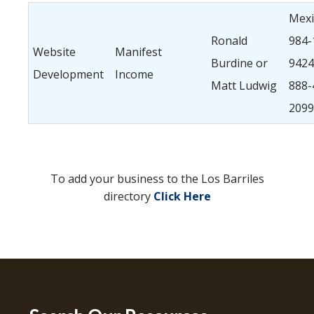
Mexi
Ronald
984-
Website
Manifest
Burdine or
9424.
Development
Income
Matt Ludwig
888-
2099
To add your business to the Los Barriles
directory
Click Here