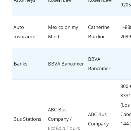
Attorneys
Rosen Law
Rosen Law
9205
Auto
Mexico on my
Catherine
1-88
Insurance
Mind
Burdine
2099
BBVA
Banks
BBVA Bancomer
Bancomer
800-
8331
(Los
ABC Bus
ABC Bus
Cabo
Bus Stations
Company /
Company
144-
EcoBaja Tours