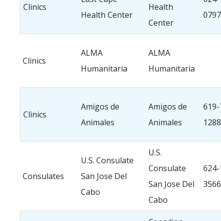
Clinics
Health
Health Center
0797
Center
ALMA
ALMA
Clinics
Humanitaria
Humanitaria
Amigos de
Amigos de
619-
Clinics
Animales
Animales
1288
U.S.
U.S. Consulate
Consulate
624-
Consulates
San Jose Del
San Jose Del
3566
Cabo
Cabo