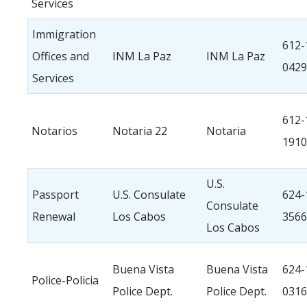
Services
Immigration
612-
Offices and
INM La Paz
INM La Paz
0429
Services
612-
Notarios
Notaria 22
Notaria
1910
U.S.
Passport
U.S. Consulate
624-
Consulate
Renewal
Los Cabos
3566
Los Cabos
Buena Vista
Buena Vista
624-
Police-Policia
Police Dept.
Police Dept.
0316