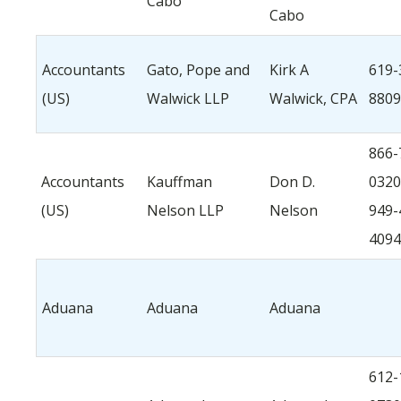
Cabo
Cabo
Accountants
Gato, Pope and
Kirk A
619-
(US)
Walwick LLP
Walwick, CPA
8809
866-
Accountants
Kauffman
Don D.
0320
(US)
Nelson LLP
Nelson
949-
4094
Aduana
Aduana
Aduana
612-