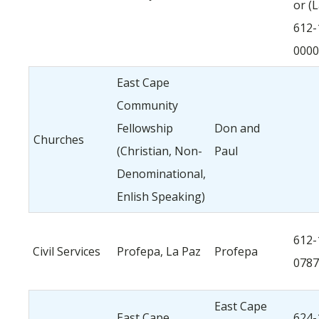
or (
612-
0000
East Cape
Community
Fellowship
Don and
Churches
(Christian, Non-
Paul
Denominational,
Enlish Speaking)
612-
Civil Services
Profepa, La Paz
Profepa
0787
East Cape
East Cape
624-