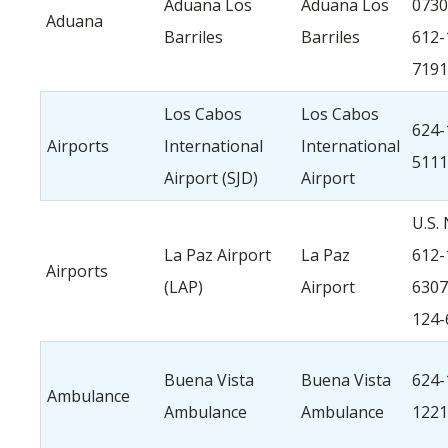
Aduana Los
Aduana Los
0730
Aduana
Barriles
Barriles
612-
7191
Los Cabos
Los Cabos
624-
Airports
International
International
5111
Airport (SJD)
Airport
U.S. 
La Paz Airport
La Paz
612-
Airports
(LAP)
Airport
6307
124-
Buena Vista
Buena Vista
624-
Ambulance
Ambulance
Ambulance
1221