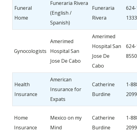
Funeraria Rivera
Funeral
Funeraria
624-
(English /
Home
Rivera
1333
Spanish)
Amerimed
Amerimed
Hospital San
624-
Gynocologists
Hospital San
Jose De
8550
Jose De Cabo
Cabo
American
Health
Catherine
1-88
Insurance for
Insurance
Burdine
2099
Expats
Home
Mexico on my
Catherine
1-88
Insurance
Mind
Burdine
2099