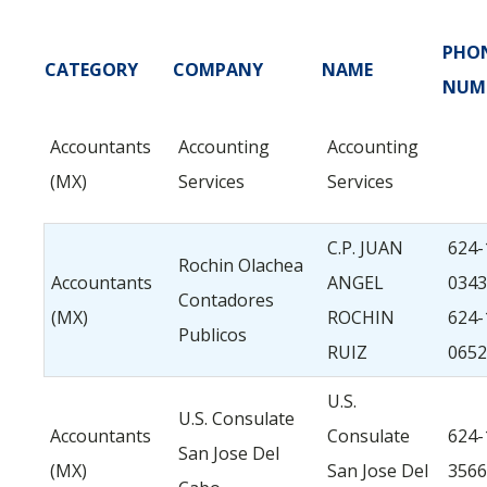
PHO
CATEGORY
COMPANY
NAME
NUM
Accountants
Accounting
Accounting
(MX)
Services
Services
C.P. JUAN
624-
Rochin Olachea
Accountants
ANGEL
0343
Contadores
(MX)
ROCHIN
624-
Publicos
RUIZ
0652
U.S.
U.S. Consulate
Accountants
Consulate
624-
San Jose Del
(MX)
San Jose Del
3566