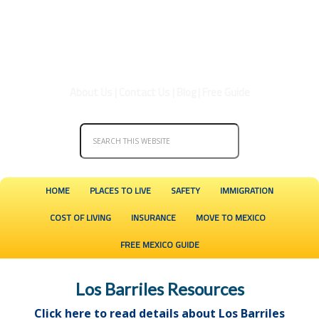
About Us
|
Contact Us
|
Blog
|
Free Guide
HOME
PLACES TO LIVE
SAFETY
IMMIGRATION
COST OF LIVING
INSURANCE
MOVE TO MEXICO
FREE MEXICO GUIDE
Los Barriles Resources
Click here to read details about Los Barriles