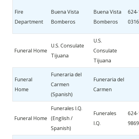
Fire
Buena Vista
Buena Vista
624-
Department
Bomberos
Bomberos
0316
U.S.
U.S. Consulate
Funeral Home
Consulate
Tijuana
Tijuana
Funeraria del
Funeral
Funeraria del
Carmen
Home
Carmen
(Spanish)
Funerales I.Q.
Funerales
624-
Funeral Home
(English /
I.Q.
9869
Spanish)