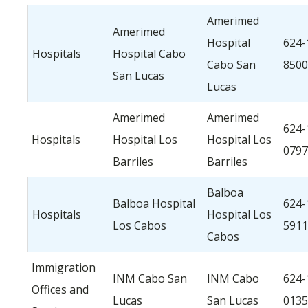
Amerimed
Amerimed
Hospital
624-
Hospitals
Hospital Cabo
Cabo San
8500
San Lucas
Lucas
Amerimed
Amerimed
624-
Hospitals
Hospital Los
Hospital Los
0797
Barriles
Barriles
Balboa
Balboa Hospital
624-
Hospitals
Hospital Los
Los Cabos
5911
Cabos
Immigration
INM Cabo San
INM Cabo
624-
Offices and
Lucas
San Lucas
0135