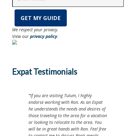
We respect your privacy.
View our
privacy policy
.
Expat Testimonials
If you are visiting Tulum, I highly
endorse working with Ron. As an Expat
he understands the needs and desires of
those traveling to the area for a vacation
or looking to relocate to the area. You
will be in great hands with Ron. Feel free
to contact me to discuss Ron’s merits