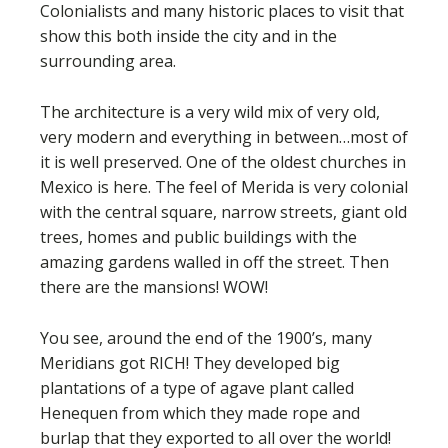
Colonialists and many historic places to visit that
show this both inside the city and in the
surrounding area.
The architecture is a very wild mix of very old,
very modern and everything in between…most of
it is well preserved. One of the oldest churches in
Mexico is here. The feel of Merida is very colonial
with the central square, narrow streets, giant old
trees, homes and public buildings with the
amazing gardens walled in off the street. Then
there are the mansions! WOW!
You see, around the end of the 1900’s, many
Meridians got RICH! They developed big
plantations of a type of agave plant called
Henequen from which they made rope and
burlap that they exported to all over the world!