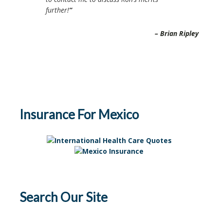
further!
Brian Ripley
Insurance For Mexico
Search Our Site