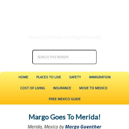
About Us
|
Contact Us
|
Blog
|
Free Guide
HOME
PLACES TO LIVE
SAFETY
IMMIGRATION
COST OF LIVING
INSURANCE
MOVE TO MEXICO
FREE MEXICO GUIDE
Margo Goes To Merida!
Merida, Mexico by
Margo Guenther