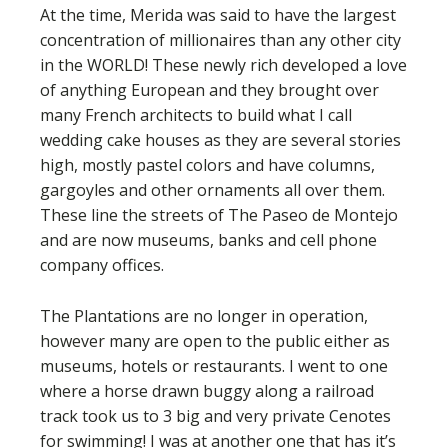
At the time, Merida was said to have the largest
concentration of millionaires than any other city
in the WORLD! These newly rich developed a love
of anything European and they brought over
many French architects to build what I call
wedding cake houses as they are several stories
high, mostly pastel colors and have columns,
gargoyles and other ornaments all over them.
These line the streets of The Paseo de Montejo
and are now museums, banks and cell phone
company offices.
The Plantations are no longer in operation,
however many are open to the public either as
museums, hotels or restaurants. I went to one
where a horse drawn buggy along a railroad
track took us to 3 big and very private Cenotes
for swimming! I was at another one that has it’s