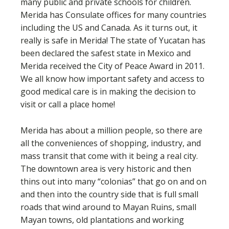
many public and private schools for children.
Merida has Consulate offices for many countries
including the US and Canada. As it turns out, it
really is safe in Merida! The state of Yucatan has
been declared the safest state in Mexico and
Merida received the City of Peace Award in 2011.
We all know how important safety and access to
good medical care is in making the decision to
visit or call a place home!
Merida has about a million people, so there are
all the conveniences of shopping, industry, and
mass transit that come with it being a real city.
The downtown area is very historic and then
thins out into many “colonias” that go on and on
and then into the country side that is full small
roads that wind around to Mayan Ruins, small
Mayan towns, old plantations and working