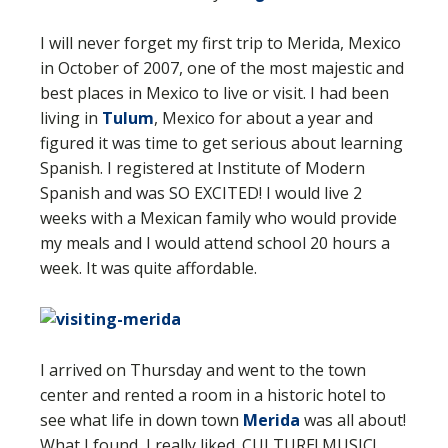
I will never forget my first trip to Merida, Mexico
in October of 2007, one of the most majestic and
best places in Mexico to live or visit. I had been
living in
Tulum
, Mexico for about a year and
figured it was time to get serious about learning
Spanish. I registered at Institute of Modern
Spanish and was SO EXCITED! I would live 2
weeks with a Mexican family who would provide
my meals and I would attend school 20 hours a
week. It was quite affordable.
I arrived on Thursday and went to the town
center and rented a room in a historic hotel to
see what life in down town
Merida
was all about!
What I found, I really liked. CULTURE! MUSIC!