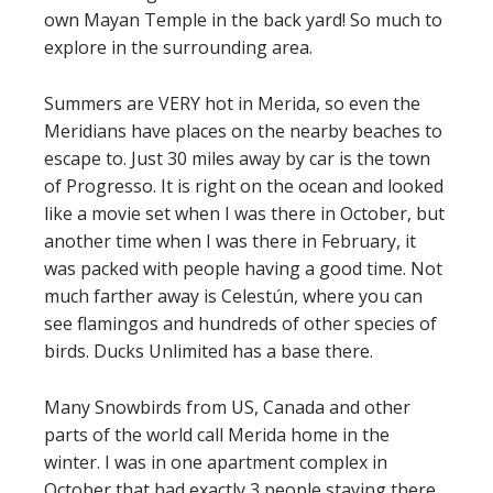
own Mayan Temple in the back yard! So much to
explore in the surrounding area.
Summers are VERY hot in Merida, so even the
Meridians have places on the nearby beaches to
escape to. Just 30 miles away by car is the town
of Progresso. It is right on the ocean and looked
like a movie set when I was there in October, but
another time when I was there in February, it
was packed with people having a good time. Not
much farther away is Celestún, where you can
see flamingos and hundreds of other species of
birds. Ducks Unlimited has a base there.
Many Snowbirds from US, Canada and other
parts of the world call Merida home in the
winter. I was in one apartment complex in
October that had exactly 3 people staying there,