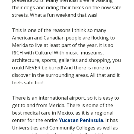
presentations. Many Meridians were walking
their dogs and riding their bikes on the now safe
streets. What a fun weekend that was!
This is one of the reasons I think so many
American and Canadian people are flocking to
Merida to live at least part of the year, it is so
RICH with Culture! With music, museums,
architecture, sports, galleries and shopping, you
could NEVER be bored! And there is more to
discover in the surrounding areas. All that and it
feels safe too!
There is an international airport, so it is easy to
get to and from Merida. There is some of the
best medical care in Mexico, as it is a regional
center for the entire
Yucatan Peninsula
. It has
Universities and Community Colleges as well as