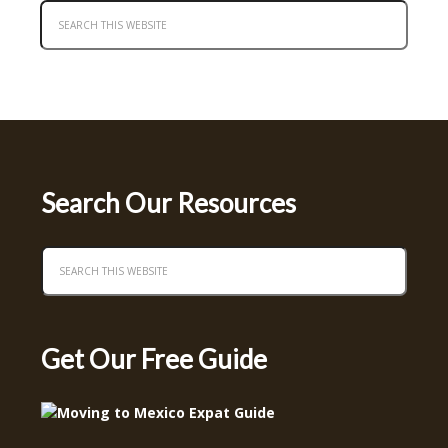
Search Our Resources
Get Our Free Guide