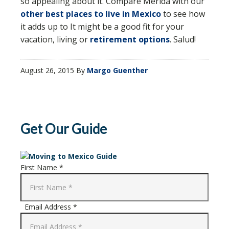
so appealing about it. Compare Merida with our
other best places to live in Mexico
to see how
it adds up to It might be a good fit for your
vacation, living or
retirement options
. Salud!
August 26, 2015
By
Margo Guenther
Get Our Guide
First Name *
Email Address *