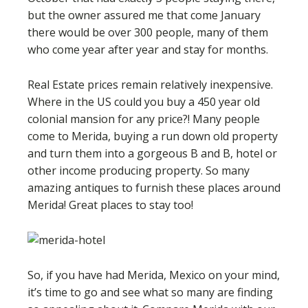
but the owner assured me that come January
there would be over 300 people, many of them
who come year after year and stay for months.
Real Estate prices remain relatively inexpensive.
Where in the US could you buy a 450 year old
colonial mansion for any price?! Many people
come to Merida, buying a run down old property
and turn them into a gorgeous B and B, hotel or
other income producing property. So many
amazing antiques to furnish these places around
Merida! Great places to stay too!
So, if you have had Merida, Mexico on your mind,
it’s time to go and see what so many are finding