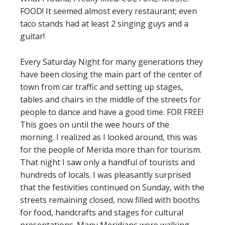
FOOD! It seemed almost every restaurant; even
taco stands had at least 2 singing guys and a
guitar!
Every Saturday Night for many generations they
have been closing the main part of the center of
town from car traffic and setting up stages,
tables and chairs in the middle of the streets for
people to dance and have a good time. FOR FREE!
This goes on until the wee hours of the
morning. I realized as I looked around, this was
for the people of Merida more than for tourism.
That night I saw only a handful of tourists and
hundreds of locals. I was pleasantly surprised
that the festivities continued on Sunday, with the
streets remaining closed, now filled with booths
for food, handcrafts and stages for cultural