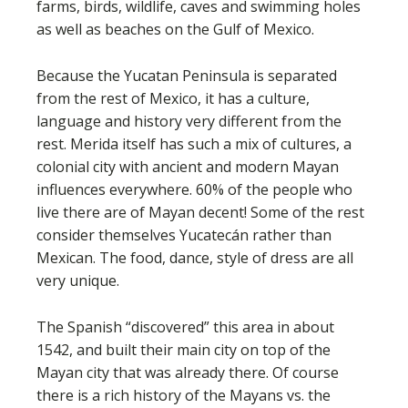
farms, birds, wildlife, caves and swimming holes
as well as beaches on the Gulf of Mexico.
Because the Yucatan Peninsula is separated
from the rest of Mexico, it has a culture,
language and history very different from the
rest. Merida itself has such a mix of cultures, a
colonial city with ancient and modern Mayan
influences everywhere. 60% of the people who
live there are of Mayan decent! Some of the rest
consider themselves Yucatecán rather than
Mexican. The food, dance, style of dress are all
very unique.
The Spanish “discovered” this area in about
1542, and built their main city on top of the
Mayan city that was already there. Of course
there is a rich history of the Mayans vs. the