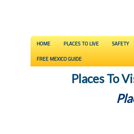
HOME
PLACES TO LIVE
SAFETY
FREE MEXICO GUIDE
Places To Vi
Pla