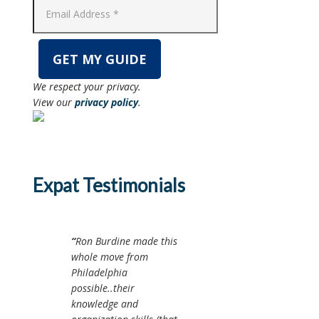
We respect your privacy.
View our
privacy policy
.
Expat Testimonials
Ron Burdine made this
whole move from
Philadelphia
possible..their
knowledge and