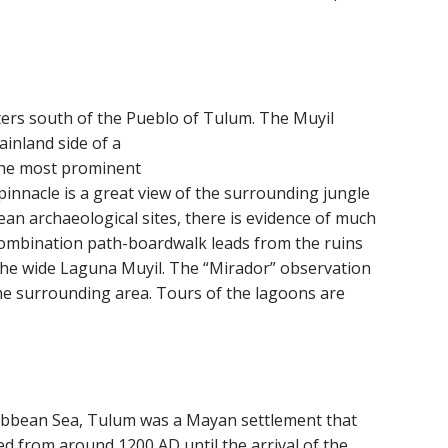
ters south of the Pueblo of Tulum. The Muyil
ainland side of a
The most prominent
e pinnacle is a great view of the surrounding jungle
n archaeological sites, there is evidence of much
 combination path-boardwalk leads from the ruins
the wide Laguna Muyil. The “Mirador” observation
the surrounding area. Tours of the lagoons are
aribbean Sea, Tulum was a Mayan settlement that
hed from around 1200 AD
until the arrival of the