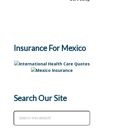
Insurance For Mexico
Search Our Site