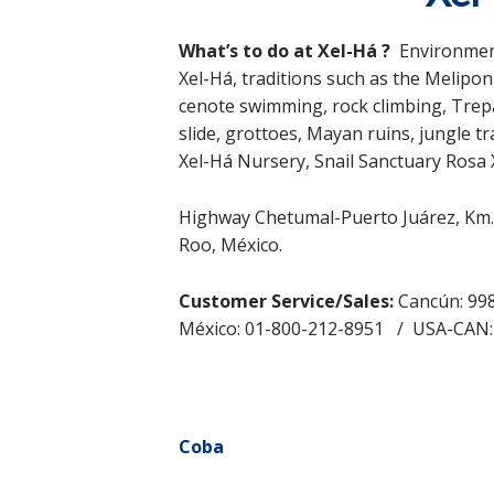
What’s to do at
Xel-Há
?
Environment
Xel-Há, traditions such as the Melipo
cenote swimming, rock climbing, Trepa
slide, grottoes, Mayan ruins, jungle tr
Xel-Há Nursery, Snail Sanctuary Rosa 
Highway Chetumal-Puerto Juárez, Km. 
Roo, México.
Customer Service/Sales:
Cancún: 998
México: 01-800-212-8951 / USA-CAN
Coba