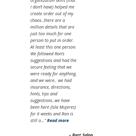
organization skills (that
I don’t have) helped me
create order out of my
chaos..there are a
million details that are
just too much for one
person to put in order.
At least this one person.
We followed Ron’s
suggestions and had the
secure feeling that we
were ready for anything,
and we were.. we had
insurance, directions,
hints, tips and
suggestions..we have
been here (Isla Mujeres)
for 6 weeks and Ron is
still o…
Read more
Bart Salop