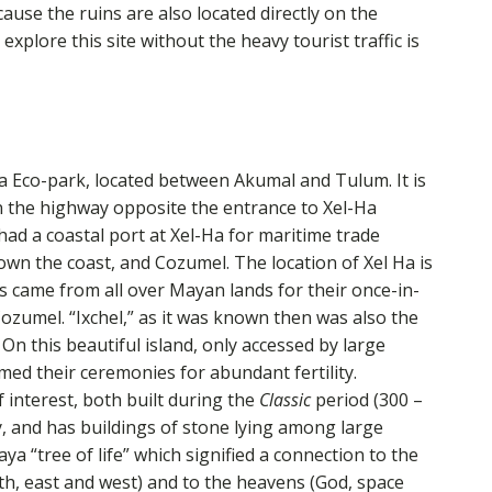
use the ruins are also located directly on the
xplore this site without the heavy tourist traffic is
Ha Eco-park, located between Akumal and Tulum. It is
on the highway opposite the entrance to Xel-Ha
d a coastal port at Xel-Ha for maritime trade
wn the coast, and Cozumel. The location of Xel Ha is
ms came from all over Mayan lands for their once-in-
Cozumel. “Ixchel,” as it was known then was also the
On this beautiful island, only accessed by large
d their ceremonies for abundant fertility.
f interest, both built during the
Classic
period (300 –
y, and has buildings of stone lying among large
a “tree of life” which signified a connection to the
outh, east and west) and to the heavens (God, space