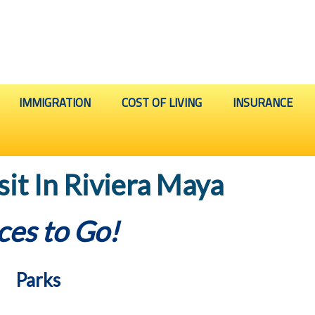
IMMIGRATION
COST OF LIVING
INSURANCE
sit In Riviera Maya
ces to Go!
Parks