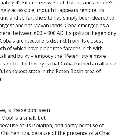
ately 45 kilometers west of Tulum, and a stone’s
ingly accessible, though it appears remote. Its
m; and so far, the site has simply been cleared to
largest ancient Mayan lands, Coba emerged as a
c
era, between 600 – 900 AD. Its political hegemony
ba’s architecture is distinct from its closest
th of which have elaborate facades, rich with
tall and bulky – embody the “Peten” style more
he south. The theory is that Coba formed an alliance
ul conquest state in the Peten Basin area of
.
ve, is the seldom seen
 Mool is a small, but
 because of its isolation, and partly because of
. Chichen Itza, because of the presence of a Chac