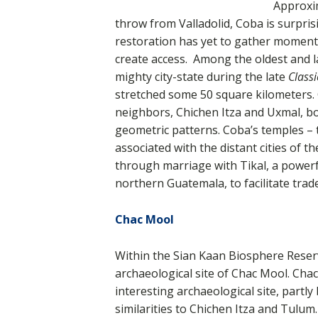
Approxim
throw from Valladolid, Coba is surpris
restoration has yet to gather momentu
create access. Among the oldest and 
mighty city-state during the late
Classi
stretched some 50 square kilometers. Co
neighbors, Chichen Itza and Uxmal, bo
geometric patterns. Coba’s temples – 
associated with the distant cities of t
through marriage with Tikal, a powerf
northern Guatemala, to facilitate trade
Chac Mool
Within the Sian Kaan Biosphere Reser
archaeological site of Chac Mool. Chac
interesting archaeological site, partly
similarities to Chichen Itza and Tulum