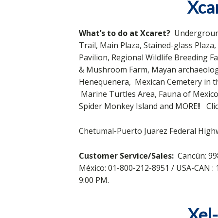
Xcar
What’s to do at Xcaret?
Underground
Trail, Main Plaza, Stained-glass Plaz
Pavilion, Regional Wildlife Breeding 
& Mushroom Farm, Mayan archaeological
Henequenera, Mexican Cemetery in the
Marine Turtles Area, Fauna of Mexico
Spider Monkey Island and MORE!! Cli
Chetumal-Puerto Juarez Federal Highw
Customer Service/Sales:
Cancún: 99
México: 01-800-212-8951 / USA-CAN 
9:00 PM.
Xel