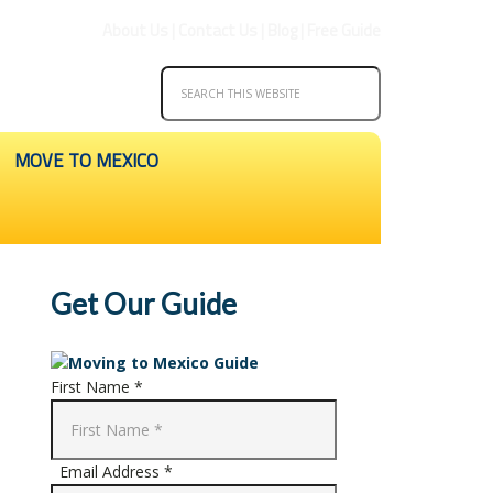
About Us
|
Contact Us
|
Blog
|
Free Guide
MOVE TO MEXICO
Get Our Guide
First Name *
Email Address *