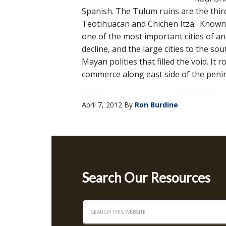
Spanish. The Tulum ruins are the third
Teotihuacan and Chichen Itza. Known 
one of the most important cities of an
decline, and the large cities to the 
Mayan polities that filled the void. It
commerce along east side of the peni
April 7, 2012
By
Ron Burdine
Search Our Resources