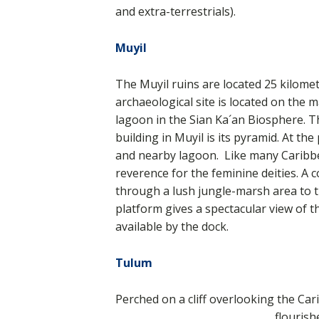
and extra-terrestrials).
Muyil
The Muyil ruins are located 25 kilome
archaeological site is located on the
m
lagoon in the Sian Ka´an Biosphere. 
building in Muyil is its pyramid. At th
and nearby lagoon. Like many Caribbea
reverence for the feminine deities. A
through a lush jungle-marsh area to 
platform gives a spectacular view of 
available by the dock.
Tulum
Perched on a cliff overlooking the C
flouris