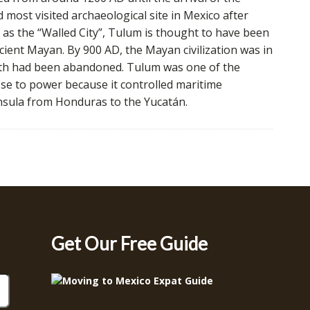
 most visited archaeological site in Mexico after
as the “Walled City”, Tulum is thought to have been
cient Mayan. By 900 AD, the Mayan civilization was in
south had been abandoned. Tulum was one of the
 rose to power because it controlled maritime
nsula from Honduras to the Yucatán.
Get Our Free Guide