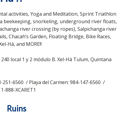
al activities, Yoga and Meditation, Sprint Triathlon
na beekeeping, snorkeling, underground river floats,
changa river crossing (by ropes), Salpichanga river
ails, Chacah’s Garden, Floating Bridge, Bike Races,
Xel-Há, and MORE!!
240 local 1 y 2 módulo B. Xel-Há Tulum, Quintana
-251-6560 / Playa del Carmen: 984-147-6560 /
: 1-888-XCARET1
Ruins