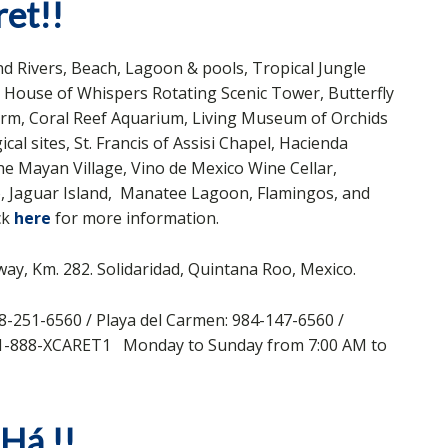
et!!
 Rivers, Beach, Lagoon & pools, Tropical Jungle
a, House of Whispers Rotating Scenic Tower, Butterfly
Farm, Coral Reef Aquarium, Living Museum of Orchids
 sites, St. Francis of Assisi Chapel, Hacienda
 Mayan Village, Vino de Mexico Wine Cellar,
, Jaguar Island, Manatee Lagoon, Flamingos, and
ck
here
for more information.
ay, Km. 282. Solidaridad, Quintana Roo, Mexico.
8-251-6560 / Playa del Carmen: 984-147-6560 /
: 1-888-XCARET1 Monday to Sunday from 7:00 AM to
-Há
!!