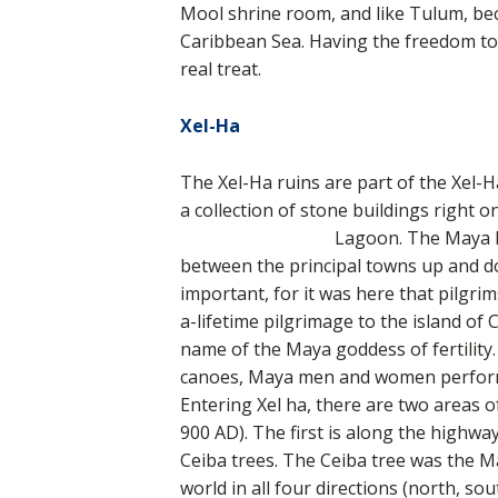
Mool shrine room, and like Tulum, beca
Caribbean Sea. Having the freedom to e
real treat.
Xel-Ha
The Xel-Ha ruins are part of the Xel-
a collection of stone buildings right 
Lagoon. The Maya ha
between the principal towns up and do
important, for it was here that pilgri
a-lifetime pilgrimage to the island of 
name of the Maya goddess of fertility. 
canoes, Maya men and women performe
Entering Xel ha, there are two areas o
900 AD). The first is along the highwa
Ceiba trees. The Ceiba tree was the May
world in all four directions (north, s