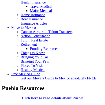
Health Insurance
Travel Medical
Major Medical
Home Insurance
Boat Insurance
Insurance Articles
Move to Mexico
Cancun Airport to Tulum Transfers
Action Consultation
Tulum Real Estate
Retirement
Funding Retirement
Things to Know
Bringing Your Car
Bringing Your Pets
Places To Visit
Healthy Mexico
Free Mexico Guide
Get our Movers Guide to Mexico absolutely FREE
Puebla Resources
Click here to read details about Puebla