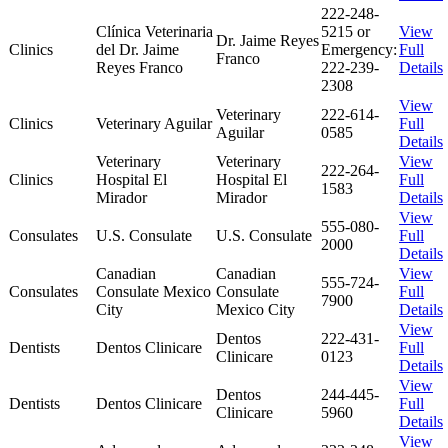
222-248-
Clínica Veterinaria
5215 or
View
Dr. Jaime Reyes
Clinics
del Dr. Jaime
Emergency:
Full
Franco
Reyes Franco
222-239-
Details
2308
View
Veterinary
222-614-
Clinics
Veterinary Aguilar
Full
Aguilar
0585
Details
Veterinary
Veterinary
View
222-264-
Clinics
Hospital El
Hospital El
Full
1583
Mirador
Mirador
Details
View
555-080-
Consulates
U.S. Consulate
U.S. Consulate
Full
2000
Details
Canadian
Canadian
View
555-724-
Consulates
Consulate Mexico
Consulate
Full
7900
City
Mexico City
Details
View
Dentos
222-431-
Dentists
Dentos Clinicare
Full
Clinicare
0123
Details
View
Dentos
244-445-
Dentists
Dentos Clinicare
Full
Clinicare
5960
Details
View