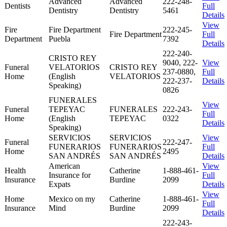
Advanced
Advanced
222-248-
Dentists
Full
Dentistry
Dentistry
5461
Details
View
Fire
Fire Department
222-245-
Fire Department
Full
Department
Puebla
7392
Details
222-240-
CRISTO REY
9040, 222-
View
Funeral
VELATORIOS
CRISTO REY
237-0880,
Full
Home
(English
VELATORIOS
222-237-
Details
Speaking)
0826
FUNERALES
View
Funeral
TEPEYAC
FUNERALES
222-243-
Full
Home
(English
TEPEYAC
0322
Details
Speaking)
SERVICIOS
SERVICIOS
View
Funeral
222-247-
FUNERARIOS
FUNERARIOS
Full
Home
2495
SAN ANDRÉS
SAN ANDRÉS
Details
American
View
Health
Catherine
1-888-461-
Insurance for
Full
Insurance
Burdine
2099
Expats
Details
View
Home
Mexico on my
Catherine
1-888-461-
Full
Insurance
Mind
Burdine
2099
Details
222-243-