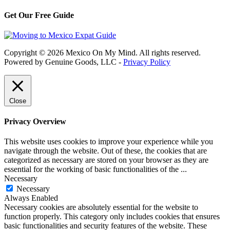
Get Our Free Guide
Copyright © 2026 Mexico On My Mind. All rights reserved.
Powered by Genuine Goods, LLC -
Privacy Policy
Close
Privacy Overview
This website uses cookies to improve your experience while you
navigate through the website. Out of these, the cookies that are
categorized as necessary are stored on your browser as they are
essential for the working of basic functionalities of the
...
Necessary
Necessary
Always Enabled
Necessary cookies are absolutely essential for the website to
function properly. This category only includes cookies that ensures
basic functionalities and security features of the website. These