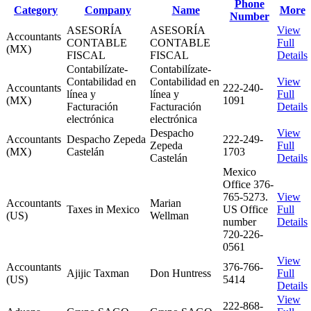
Phone
Category
Company
Name
More
Number
ASESORÍA
ASESORÍA
View
Accountants
CONTABLE
CONTABLE
Full
(MX)
FISCAL
FISCAL
Details
Contabilízate-
Contabilízate-
Contabilidad en
Contabilidad en
View
Accountants
222-240-
línea y
línea y
Full
(MX)
1091
Facturación
Facturación
Details
electrónica
electrónica
Despacho
View
Accountants
Despacho Zepeda
222-249-
Zepeda
Full
(MX)
Castelán
1703
Castelán
Details
Mexico
Office 376-
765-5273.
View
Accountants
Marian
Taxes in Mexico
US Office
Full
(US)
Wellman
number
Details
720-226-
0561
View
Accountants
376-766-
Ajijic Taxman
Don Huntress
Full
(US)
5414
Details
View
222-868-