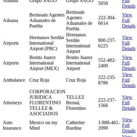
Aduana
Grupo SAGO
Grupo SAGO
Full
5050
Details
Berinsain
Berinsain Agentes
View
Agentes
222-304-
Aduana
Aduanales de
Full
Aduanales de
6614
Puebla
Details
Puebla
Hermanos
Hermanos Serdán
View
Serdán
800-237-
Airports
International
Full
International
6225
Airport (PBC)
Details
Airport
Benito Juarez
Benito Juarez
View
552-482-
Airports
International
International
Full
2400
Airport (MEX)
Airport
Details
View
222-235-
Ambulance
Cruz Roja
Cruz Roja
Full
8786
Details
CORPORACION
JURIDICA
TELLEZ
View
222-237-
Attorneys
FLORENTINO
Bernal,
Full
1566
TELLEZ &
Florentino
Details
ASOCIADOS
View
Auto
Mexico on my
Catherine
1-888-461-
Full
Insurance
Mind
Burdine
2099
Details
View