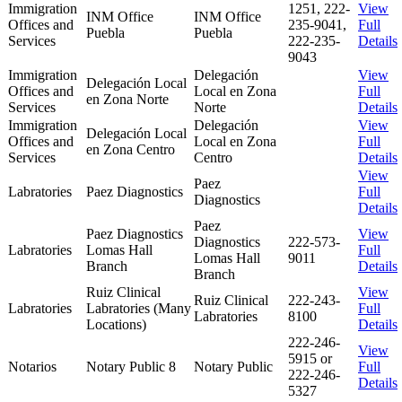
Immigration
1251, 222-
View
INM Office
INM Office
Offices and
235-9041,
Full
Puebla
Puebla
Services
222-235-
Details
9043
Immigration
Delegación
View
Delegación Local
Offices and
Local en Zona
Full
en Zona Norte
Services
Norte
Details
Immigration
Delegación
View
Delegación Local
Offices and
Local en Zona
Full
en Zona Centro
Services
Centro
Details
View
Paez
Labratories
Paez Diagnostics
Full
Diagnostics
Details
Paez
Paez Diagnostics
View
Diagnostics
222-573-
Labratories
Lomas Hall
Full
Lomas Hall
9011
Branch
Details
Branch
Ruiz Clinical
View
Ruiz Clinical
222-243-
Labratories
Labratories (Many
Full
Labratories
8100
Locations)
Details
222-246-
View
5915 or
Notarios
Notary Public 8
Notary Public
Full
222-246-
Details
5327