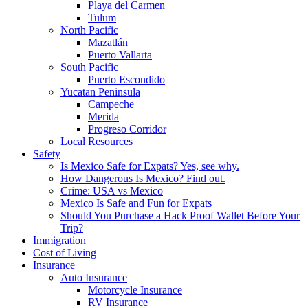
Playa del Carmen
Tulum
North Pacific
Mazatlán
Puerto Vallarta
South Pacific
Puerto Escondido
Yucatan Peninsula
Campeche
Merida
Progreso Corridor
Local Resources
Safety
Is Mexico Safe for Expats? Yes, see why.
How Dangerous Is Mexico? Find out.
Crime: USA vs Mexico
Mexico Is Safe and Fun for Expats
Should You Purchase a Hack Proof Wallet Before Your
Trip?
Immigration
Cost of Living
Insurance
Auto Insurance
Motorcycle Insurance
RV Insurance