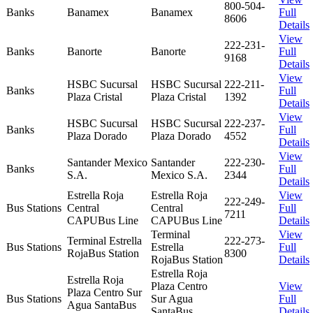
800-504-
Banks
Banamex
Banamex
Full
8606
Details
View
222-231-
Banks
Banorte
Banorte
Full
9168
Details
View
HSBC Sucursal
HSBC Sucursal
222-211-
Banks
Full
Plaza Cristal
Plaza Cristal
1392
Details
View
HSBC Sucursal
HSBC Sucursal
222-237-
Banks
Full
Plaza Dorado
Plaza Dorado
4552
Details
View
Santander Mexico
Santander
222-230-
Banks
Full
S.A.
Mexico S.A.
2344
Details
Estrella Roja
Estrella Roja
View
222-249-
Bus Stations
Central
Central
Full
7211
CAPUBus Line
CAPUBus Line
Details
Terminal
View
Terminal Estrella
222-273-
Bus Stations
Estrella
Full
RojaBus Station
8300
RojaBus Station
Details
Estrella Roja
Estrella Roja
Plaza Centro
View
Plaza Centro Sur
Bus Stations
Sur Agua
Full
Agua SantaBus
SantaBus
Details