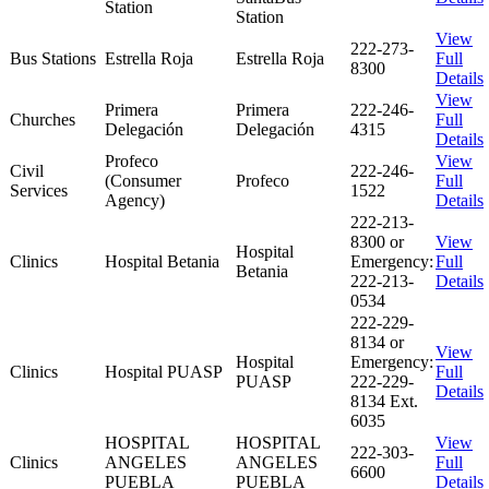
Station
Station
View
222-273-
Bus Stations
Estrella Roja
Estrella Roja
Full
8300
Details
View
Primera
Primera
222-246-
Churches
Full
Delegación
Delegación
4315
Details
Profeco
View
Civil
222-246-
(Consumer
Profeco
Full
Services
1522
Agency)
Details
222-213-
8300 or
View
Hospital
Clinics
Hospital Betania
Emergency:
Full
Betania
222-213-
Details
0534
222-229-
8134 or
View
Hospital
Emergency:
Clinics
Hospital PUASP
Full
PUASP
222-229-
Details
8134 Ext.
6035
HOSPITAL
HOSPITAL
View
222-303-
Clinics
ANGELES
ANGELES
Full
6600
PUEBLA
PUEBLA
Details