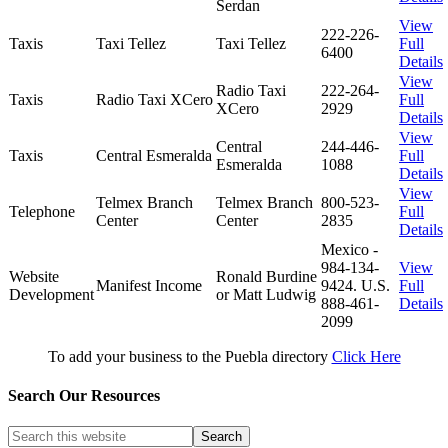
Serdan
View
222-226-
Taxis
Taxi Tellez
Taxi Tellez
Full
6400
Details
View
Radio Taxi
222-264-
Taxis
Radio Taxi XCero
Full
XCero
2929
Details
View
Central
244-446-
Taxis
Central Esmeralda
Full
Esmeralda
1088
Details
View
Telmex Branch
Telmex Branch
800-523-
Telephone
Full
Center
Center
2835
Details
Mexico -
984-134-
View
Website
Ronald Burdine
Manifest Income
9424. U.S.
Full
Development
or Matt Ludwig
888-461-
Details
2099
To add your business to the Puebla directory
Click Here
Search Our Resources