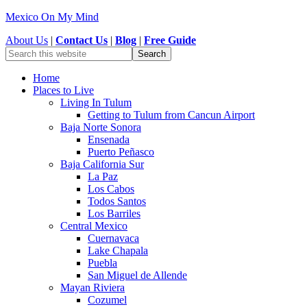
Mexico On My Mind
About Us
|
Contact Us
|
Blog
|
Free Guide
Home
Places to Live
Living In Tulum
Getting to Tulum from Cancun Airport
Baja Norte Sonora
Ensenada
Puerto Peñasco
Baja California Sur
La Paz
Los Cabos
Todos Santos
Los Barriles
Central Mexico
Cuernavaca
Lake Chapala
Puebla
San Miguel de Allende
Mayan Riviera
Cozumel