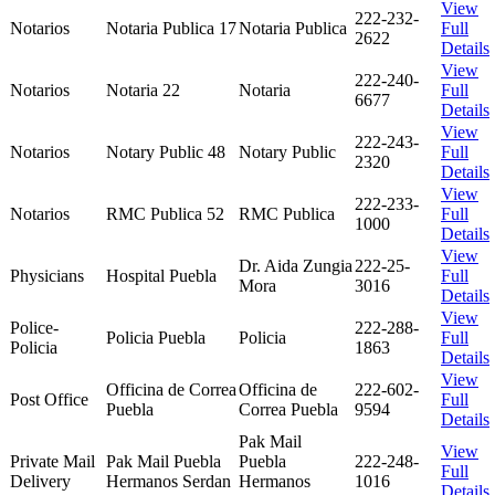
View
222-232-
Notarios
Notaria Publica 17
Notaria Publica
Full
2622
Details
View
222-240-
Notarios
Notaria 22
Notaria
Full
6677
Details
View
222-243-
Notarios
Notary Public 48
Notary Public
Full
2320
Details
View
222-233-
Notarios
RMC Publica 52
RMC Publica
Full
1000
Details
View
Dr. Aida Zungia
222-25-
Physicians
Hospital Puebla
Full
Mora
3016
Details
View
Police-
222-288-
Policia Puebla
Policia
Full
Policia
1863
Details
View
Officina de Correa
Officina de
222-602-
Post Office
Full
Puebla
Correa Puebla
9594
Details
Pak Mail
View
Private Mail
Pak Mail Puebla
Puebla
222-248-
Full
Delivery
Hermanos Serdan
Hermanos
1016
Details