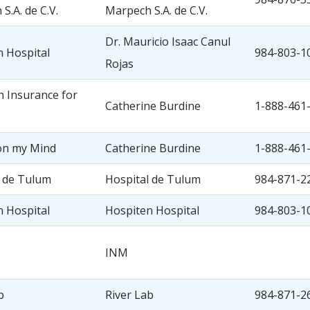
S.A. de C.V.
Marpech S.A. de C.V.
Dr. Mauricio Isaac Canul
 Hospital
984-803-1
Rojas
 Insurance for
Catherine Burdine
1-888-461
on my Mind
Catherine Burdine
1-888-461
l de Tulum
Hospital de Tulum
984-871-2
 Hospital
Hospiten Hospital
984-803-1
INM
b
River Lab
984-871-2