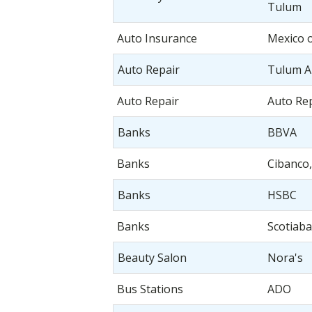
Tulum
Auto Insurance
Mexico 
Auto Repair
Tulum A
Auto Repair
Auto Re
Banks
BBVA
Banks
Cibanco,
Banks
HSBC
Banks
Scotiab
Beauty Salon
Nora's
Bus Stations
ADO