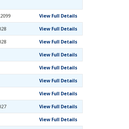
-2099
View Full Details
028
View Full Details
028
View Full Details
View Full Details
View Full Details
View Full Details
View Full Details
027
View Full Details
View Full Details