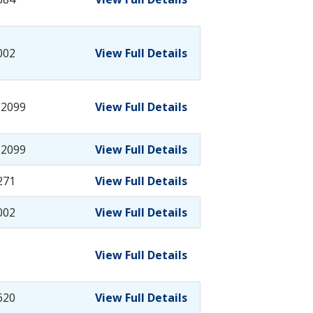
002
View Full Details
-2099
View Full Details
-2099
View Full Details
271
View Full Details
002
View Full Details
View Full Details
620
View Full Details