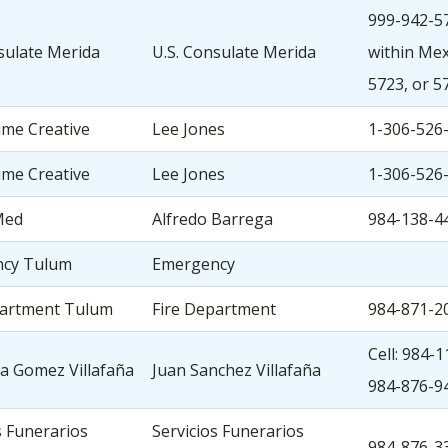
999-942-57
sulate Merida
U.S. Consulate Merida
within Mexi
5723, or 5
ime Creative
Lee Jones
1-306-526
ime Creative
Lee Jones
1-306-526
Med
Alfredo Barrega
984-138-4
cy Tulum
Emergency
partment Tulum
Fire Department
984-871-2
Cell: 984-
a Gomez Villafaña
Juan Sanchez Villafaña
984-876-9
s Funerarios
Servicios Funerarios
984-876-3