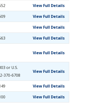
552
View Full Details
609
View Full Details
View Full Details
563
View Full Details
View Full Details
03 or U.S.
View Full Details
2-370-6708
149
View Full Details
100
View Full Details