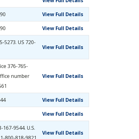
View Full Details
290
View Full Details
290
View Full Details
5-5273. US 720-
View Full Details
ice 376-765-
ffice number
View Full Details
561
044
View Full Details
View Full Details
-167-9544. U.S.
View Full Details
 1-800-818-9821