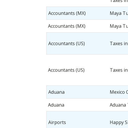
Taxes in
Accountants (MX)
Maya T
Accountants (MX)
Maya T
Accountants (US)
Taxes in
Accountants (US)
Taxes in
Aduana
Mexico 
Aduana
Aduana
Airports
Happy S