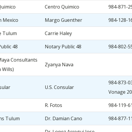
Quimico
Centro Quimico
984-871-2
n Mexico
Margo Guenther
984-128-1
e Tulum
Carrie Haley
ublic 48
Notary Public 48
984-802-5
Maya Consultants
Zyanya Nava
 Wills)
984-873-03
sular
U.S. Consular
Vonage 20
R. Fotos
984-119-6
ans Tulum
Dr. Damian Cano
984-877-1
Dr. Lopez Arregui Jose