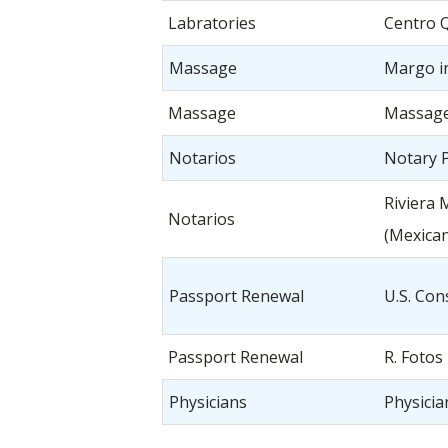
Labratories
Centro 
Massage
Margo i
Massage
Massag
Notarios
Notary P
Riviera 
Notarios
(Mexican
Passport Renewal
U.S. Con
Passport Renewal
R. Fotos
Physicians
Physici