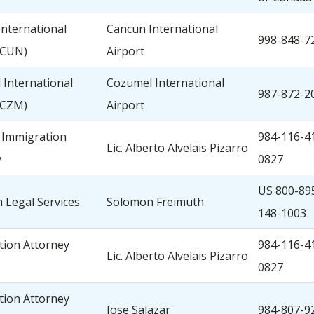
nternational
Cancun International
998-848-7
(CUN)
Airport
International
Cozumel International
987-872-2
(CZM)
Airport
 Immigration
984-116-4
Lic. Alberto Alvelais Pizarro
y
0827
US 800-89
 Legal Services
Solomon Freimuth
148-1003
tion Attorney
984-116-4
Lic. Alberto Alvelais Pizarro
0827
tion Attorney
Jose Salazar
984-807-9