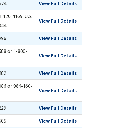
674
View Full Details
-120-4169. U.S.
View Full Details
044
296
View Full Details
88 or 1-800-
View Full Details
482
View Full Details
086 or 984-160-
View Full Details
229
View Full Details
505
View Full Details