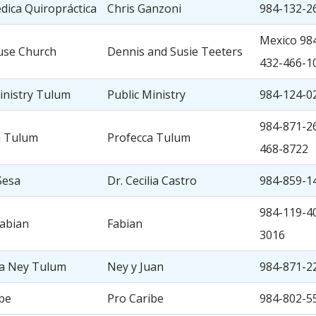
édica Quiropráctica
Chris Ganzoni
984-132-2
Mexico 984
use Church
Dennis and Susie Teeters
432-466-1
inistry Tulum
Public Ministry
984-124-0
984-871-26
a Tulum
Profecca Tulum
468-8722
Sesa
Dr. Cecilia Castro
984-859-1
984-119-4
Fabian
Fabian
3016
ia Ney Tulum
Ney y Juan
984-871-2
be
Pro Caribe
984-802-5