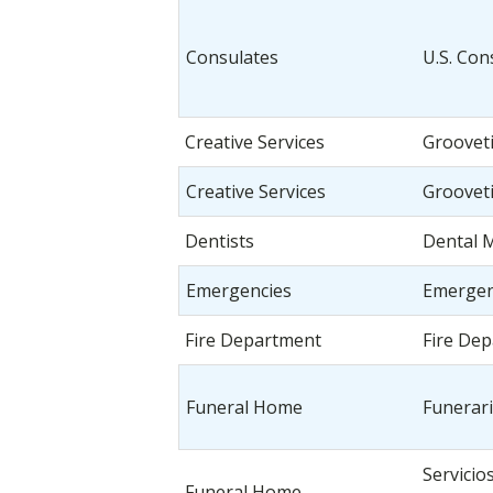
Consulates
U.S. Con
Creative Services
Groovet
Creative Services
Groovet
Dentists
Dental 
Emergencies
Emergen
Fire Department
Fire De
Funeral Home
Funerari
Servicio
Funeral Home