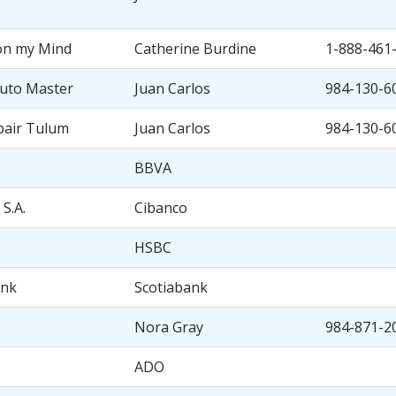
on my Mind
Catherine Burdine
1-888-461
uto Master
Juan Carlos
984-130-6
pair Tulum
Juan Carlos
984-130-6
BBVA
 S.A.
Cibanco
HSBC
ank
Scotiabank
Nora Gray
984-871-2
ADO