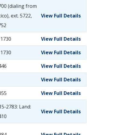
00 (dialing from
co), ext. 5722,
View Full Details
752
-1730
View Full Details
-1730
View Full Details
446
View Full Details
View Full Details
055
View Full Details
115-2783: Land:
View Full Details
410
384
View Full Details