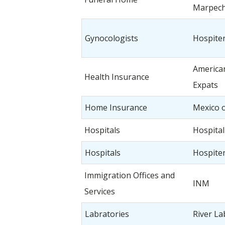
Marpech 
Gynocologists
Hospiten
American
Health Insurance
Expats
Home Insurance
Mexico 
Hospitals
Hospita
Hospitals
Hospiten
Immigration Offices and
INM
Services
Labratories
River La