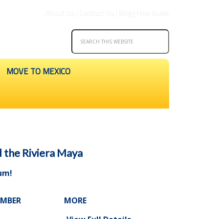
About Us
|
Contact Us
|
Blog
|
Free Guide
MOVE TO MEXICO
d the Riviera Maya
lum
!
UMBER
MORE