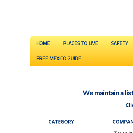
HOME
PLACES TO LIVE
SAFETY
FREE MEXICO GUIDE
We maintain a lis
Cli
CATEGORY
COMPA