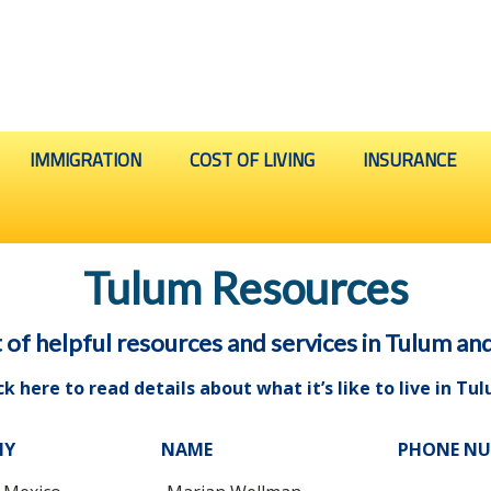
IMMIGRATION
COST OF LIVING
INSURANCE
Tulum Resources
t of helpful resources and services in Tulum an
ck here to read details about what it’s like to live in Tu
NY
NAME
PHONE N