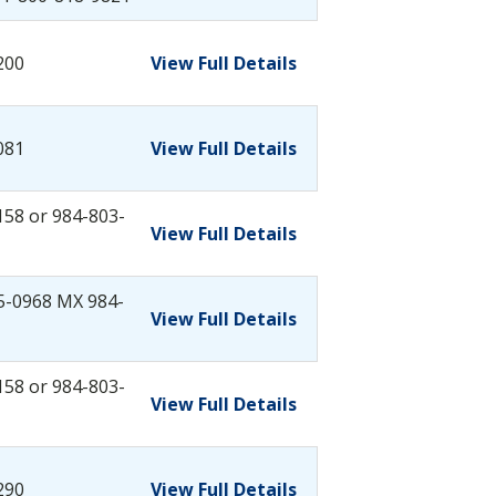
200
View Full Details
081
View Full Details
158 or 984-803-
View Full Details
5-0968 MX 984-
View Full Details
158 or 984-803-
View Full Details
290
View Full Details