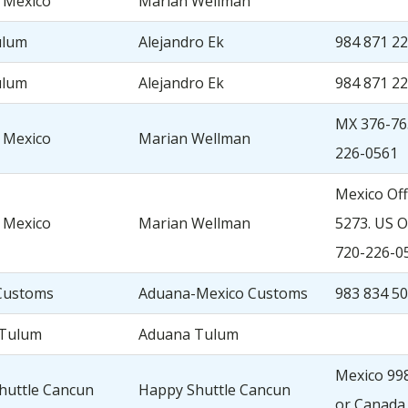
 Mexico
Marian Wellman
ulum
Alejandro Ek
984 871 2
ulum
Alejandro Ek
984 871 2
MX 376-76
 Mexico
Marian Wellman
226-0561
Mexico Off
 Mexico
Marian Wellman
5273. US O
720-226-0
Customs
Aduana-Mexico Customs
983 834 5
 Tulum
Aduana Tulum
Mexico 998
huttle Cancun
Happy Shuttle Cancun
or Canada