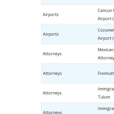
Cancun I
Airports
Airport 
Cozumel 
Airports
Airport 
Mexican
Attorneys
Attorne
Attorneys
Freimuth
Immigra
Attorneys
Tulum
Immigra
Attorneys