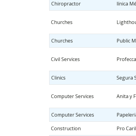
Chiropractor
línica M
Churches
Lightho
Churches
Public M
Civil Services
Profecc
Clinics
Segura 
Computer Services
Anita y 
Computer Services
Papeler
Construction
Pro Cari