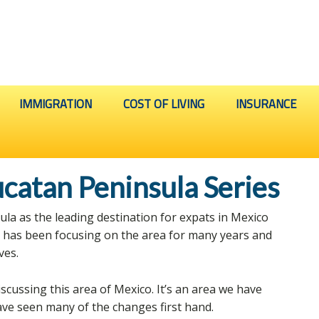
IMMIGRATION
COST OF LIVING
INSURANCE
catan Peninsula Series
a as the leading destination for expats in Mexico
o has been focusing on the area for many years and
ves.
 discussing this area of Mexico. It’s an area we have
ve seen many of the changes first hand.