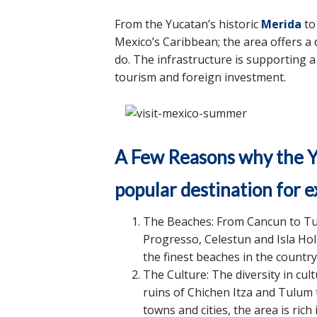
From the Yucatan’s historic
Merida
to
Mexico’s Caribbean; the area offers a d
do. The infrastructure is supporting 
tourism and foreign investment.
A Few Reasons why the Y
popular destination for e
The Beaches: From Cancun to Tu
Progresso, Celestun and Isla Hol
the finest beaches in the country
The Culture: The diversity in cu
ruins of Chichen Itza and Tulum 
towns and cities, the area is rich