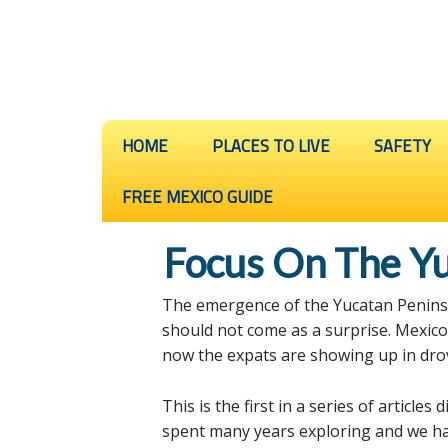
HOME
PLACES TO LIVE
SAFETY
FREE MEXICO GUIDE
Focus On The Yu
The emergence of the Yucatan Peninsul
should not come as a surprise. Mexic
now the expats are showing up in dro
This is the first in a series of articles
spent many years exploring and we ha