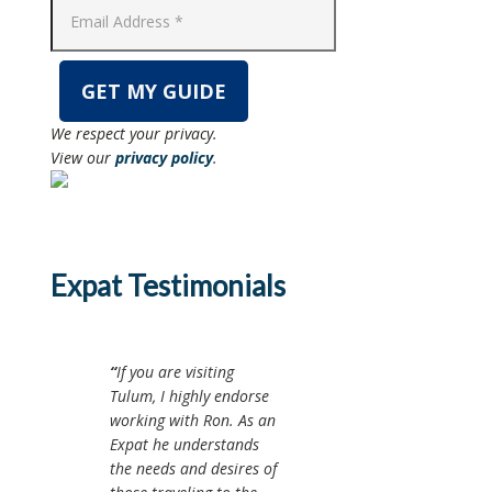
We respect your privacy.
View our
privacy policy
.
Expat Testimonials
If you are visiting
Tulum, I highly endorse
working with Ron. As an
Expat he understands
the needs and desires of