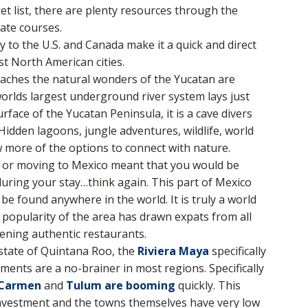
t list, there are plenty resources through the
ate courses.
ty to the U.S. and Canada make it a quick and direct
st North American cities.
aches the natural wonders of the Yucatan are
rlds largest underground river system lays just
face of the Yucatan Peninsula, it is a cave divers
Hidden lagoons, jungle adventures, wildlife, world
ew more of the options to connect with nature.
ng or moving to Mexico meant that you would be
 during your stay…think again. This part of Mexico
 be found anywhere in the world. It is truly a world
e popularity of the area has drawn expats from all
ening authentic restaurants.
e state of Quintana Roo, the
Riviera Maya
specifically
ments are a no-brainer in most regions. Specifically
 Carmen
and
Tulum are booming
quickly. This
 investment and the towns themselves have very low