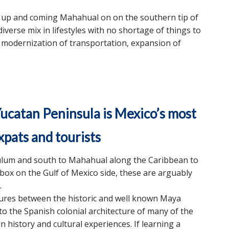
 up and coming Mahahual on on the southern tip of
iverse mix in lifestyles with no shortage of things to
a modernization of transportation, expansion of
ucatan Peninsula is Mexico’s most
xpats and tourists
lum and south to Mahahual along the Caribbean to
box on the Gulf of Mexico side, these are arguably
.
ltures between the historic and well known Maya
to the Spanish colonial architecture of many of the
 in history and cultural experiences. If learning a