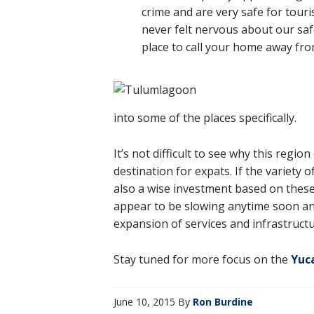
crime and are very safe for touri
never felt nervous about our safe
place to call your home away fr
into some of the places specifically.
It’s not difficult to see why this regi
destination for expats. If the variety o
also a wise investment based on these 
appear to be slowing anytime soon a
expansion of services and infrastructur
Stay tuned for more focus on the
Yuc
June 10, 2015
By
Ron Burdine