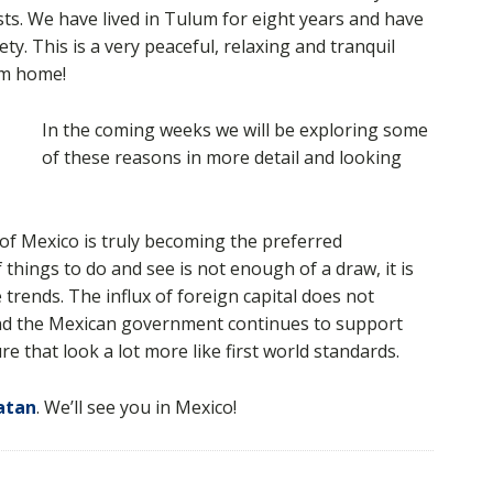
sts. We have lived in Tulum for eight years and have
ty. This is a very peaceful, relaxing and tranquil
om home!
In the coming weeks we will be exploring some
of these reasons in more detail and looking
on of Mexico is truly becoming the preferred
f things to do and see is not enough of a draw, it is
trends. The influx of foreign capital does not
nd the Mexican government continues to support
e that look a lot more like first world standards.
atan
. We’ll see you in Mexico!