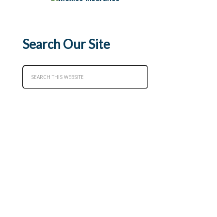
Search Our Site