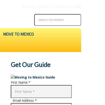
About Us
|
Contact Us
|
Blog
|
Free Guide
MOVE TO MEXICO
Get Our Guide
First Name *
Email Address *