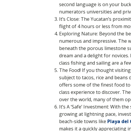
second language is on your bucke
numerators universities and priv
It’s Close: The Yucatan’s proximi
flight of 4 hours or less from mo
Exploring Nature: Beyond the be
numerous and impressive. The wo
beneath the porous limestone sur
dream and a delight for novices. 
class fishing and sailing are a f
The Food! If you thought visiti
subject to tacos, rice and beans
offers some of the finest food to
class experience to discover. Th
over the world, many of them op
It’s A ‘Safe’ Investment: With th
growing at lightning pace, invest
beach-side towns like
Playa del
makes it a quickly appreciating