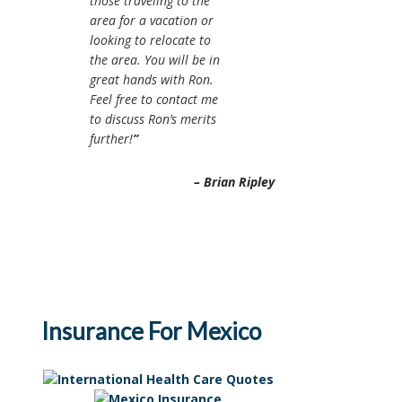
those traveling to the
area for a vacation or
looking to relocate to
the area. You will be in
great hands with Ron.
Feel free to contact me
to discuss Ron’s merits
further!
Brian Ripley
Insurance For Mexico