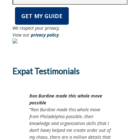
We respect your privacy.
View our
privacy policy
.
Expat Testimonials
Ron Burdine made this whole move
possible
Ron Burdine made this whole move
from Philadelphia possible..their
knowledge and organization skills (that I
don’t have) helped me create order out of
my chaos..there are a million details that