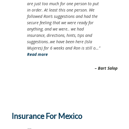
are just too much for one person to put
in order. At least this one person. We
followed Ron’s suggestions and had the
secure feeling that we were ready for
anything, and we were.. we had
insurance, directions, hints, tips and
suggestions..we have been here (Isla
Mujeres) for 6 weeks and Ron is still o…
Read more
Bart Salop
Insurance For Mexico