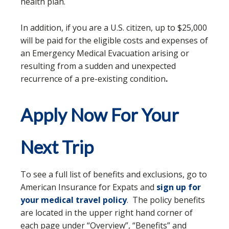
health plan.
In addition, if you are a U.S. citizen, up to $25,000
will be paid for the eligible costs and expenses of
an Emergency Medical Evacuation arising or
resulting from a sudden and unexpected
recurrence of a pre-existing condition
.
Apply Now For Your
Next Trip
To see a full list of benefits and exclusions, go to
American Insurance for Expats and
sign up for
your medical travel policy
. The policy benefits
are located in the upper right hand corner of
each page under “Overview”, “Benefits” and