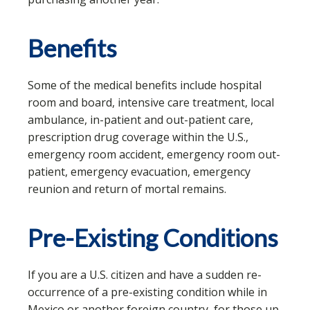
Benefits
Some of the medical benefits include hospital
room and board, intensive care treatment, local
ambulance, in-patient and out-patient care,
prescription drug coverage within the U.S.,
emergency room accident, emergency room out-
patient, emergency evacuation, emergency
reunion and return of mortal remains.
Pre-Existing Conditions
If you are a U.S. citizen and have a sudden re-
occurrence of a pre-existing condition while in
Mexico or another foreign country, for those up