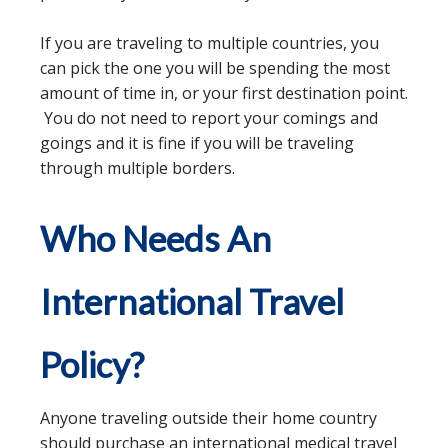
If you are traveling to multiple countries, you
can pick the one you will be spending the most
amount of time in, or your first destination point.
You do not need to report your comings and
goings and it is fine if you will be traveling
through multiple borders.
Who Needs An
International Travel
Policy?
Anyone traveling outside their home country
should purchase an international medical travel