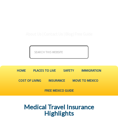
About Us
|
Contact Us
|
Blog
|
Free Guide
HOME
PLACES TO LIVE
SAFETY
IMMIGRATION
COST OF LIVING
INSURANCE
MOVE TO MEXICO
FREE MEXICO GUIDE
Medical Travel Insurance
Highlights