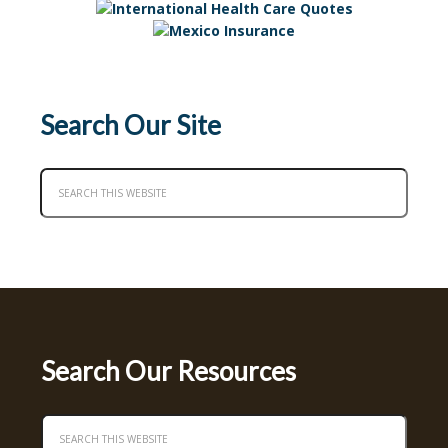
Search Our Site
Search Our Resources