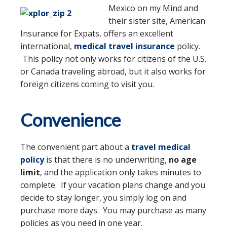
Mexico on my Mind and
their sister site, American
Insurance for Expats, offers an excellent
international,
medical travel insurance
policy.
This policy not only works for citizens of the U.S.
or Canada traveling abroad, but it also works for
foreign citizens coming to visit you.
Convenience
The convenient part about a
travel medical
policy
is that there is no underwriting,
no age
limit
, and the application only takes minutes to
complete. If your vacation plans change and you
decide to stay longer, you simply log on and
purchase more days. You may purchase as many
policies as you need in one year.