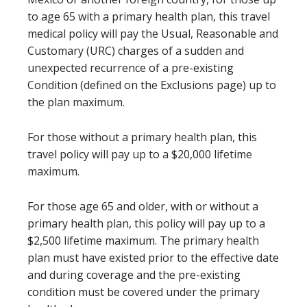
to age 65 with a primary health plan, this travel
medical policy will pay the Usual, Reasonable and
Customary (URC) charges of a sudden and
unexpected recurrence of a pre-existing
Condition (defined on the Exclusions page) up to
the plan maximum.
For those without a primary health plan, this
travel policy will pay up to a $20,000 lifetime
maximum.
For those age 65 and older, with or without a
primary health plan, this policy will pay up to a
$2,500 lifetime maximum. The primary health
plan must have existed prior to the effective date
and during coverage and the pre-existing
condition must be covered under the primary