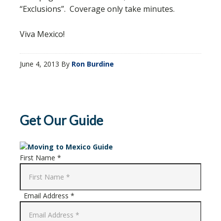
“Exclusions”. Coverage only take minutes.
Viva Mexico!
June 4, 2013
By
Ron Burdine
Get Our Guide
First Name *
Email Address *