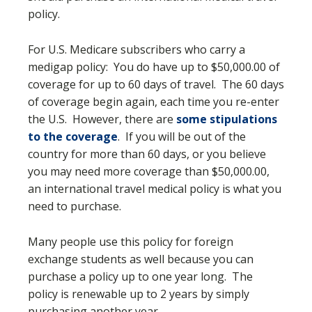
policy.
For U.S. Medicare subscribers who carry a
medigap policy: You do have up to $50,000.00 of
coverage for up to 60 days of travel. The 60 days
of coverage begin again, each time you re-enter
the U.S. However, there are
some stipulations
to the coverage
. If you will be out of the
country for more than 60 days, or you believe
you may need more coverage than $50,000.00,
an international travel medical policy is what you
need to purchase.
Many people use this policy for foreign
exchange students as well because you can
purchase a policy up to one year long. The
policy is renewable up to 2 years by simply
purchasing another year.