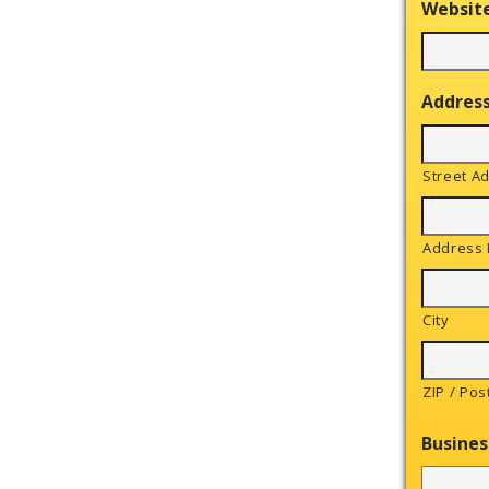
Websit
Addres
Street A
Address 
City
ZIP / Pos
Busines