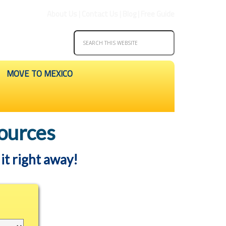
About Us
|
Contact Us
|
Blog
|
Free Guide
MOVE TO MEXICO
ources
it right away!