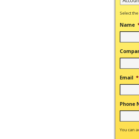
Select the
Name
Compa
Email
*
Phone 
You can 