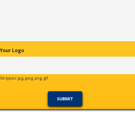
 Your Logo
le types: jpg, jpeg, png, gif.