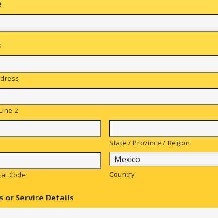
e
s
ddress
Line 2
State / Province / Region
Country
tal Code
s or Service Details