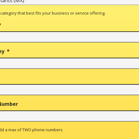
 category that best fits your business or service offering.
*
ny
*
Number
add a max of TWO phone numbers