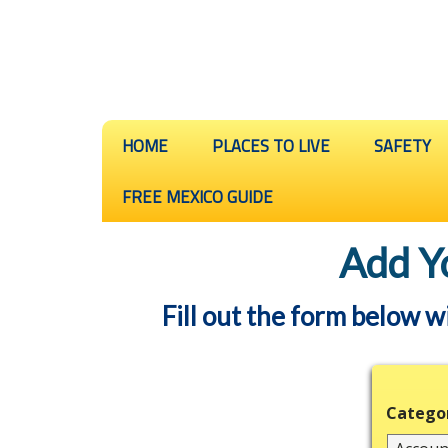
HOME
PLACES TO LIVE
SAFETY
FREE MEXICO GUIDE
Add Y
Fill out the form below w
Catego