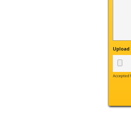
Upload
Accepted fi