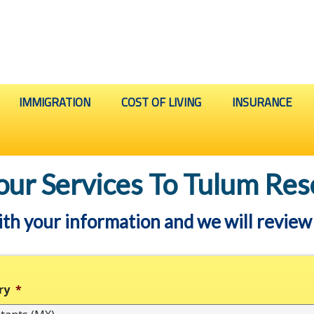
IMMIGRATION
COST OF LIVING
INSURANCE
our Services To Tulum Res
ith your information and we will review 
ry
*