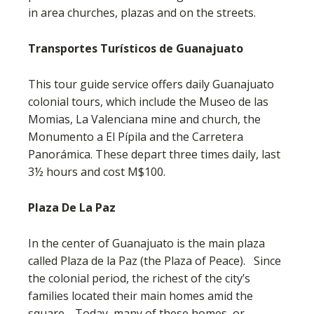
in area churches, plazas and on the streets.
Transportes Turísticos de Guanajuato
This tour guide service offers daily Guanajuato
colonial tours, which include the Museo de las
Momias, La Valenciana mine and church, the
Monumento a El Pípila and the Carretera
Panorámica. These depart three times daily, last
3½ hours and cost M$100.
Plaza De La Paz
In the center of Guanajuato is the main plaza
called Plaza de la Paz (the Plaza of Peace). Since
the colonial period, the richest of the city’s
families located their main homes amid the
square. Today, many of these homes, or