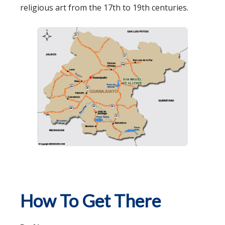
religious art from the 17th to 19th centuries.
How To Get There