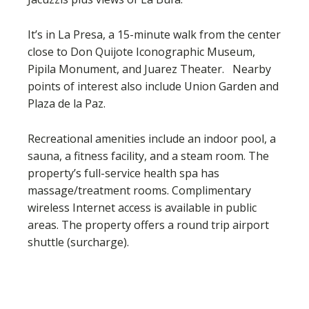
It’s in La Presa, a 15-minute walk from the center
close to Don Quijote Iconographic Museum,
Pipila Monument, and Juarez Theater. Nearby
points of interest also include Union Garden and
Plaza de la Paz.
Recreational amenities include an indoor pool, a
sauna, a fitness facility, and a steam room. The
property’s full-service health spa has
massage/treatment rooms. Complimentary
wireless Internet access is available in public
areas. The property offers a round trip airport
shuttle (surcharge).