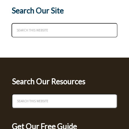
Search Our Site
Search Our Resources
Get Our Free Guide