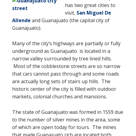
has two great cities to
visit,
San Miguel De
Allende
and Guanajuato (the capital city of
Guanajuato).
Many of the city’s highways are partially or fully
underground as Guanajuato
is located in a
narrow valley surrounded by tree lined hills.
Most of the cobblestone streets are so narrow
that cars cannot pass through and some roads
are actually long sets of stairs up hills. The
historic center of the city is filled with outdoor
markets, colonial churches and mansions.
The state of Guanajuato was formed in 1559 due
to the number of silver mines in the area, some
of which are open today for tours. The mines
that made Guanajuato rich are located both