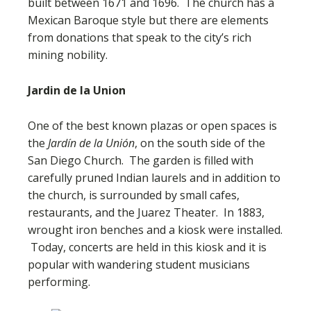
built between 1671 and 1696. The church has a
Mexican Baroque style but there are elements
from donations that speak to the city’s rich
mining nobility.
Jardin de la Union
One of the best known plazas or open spaces is
the
Jardín de la Unión
, on the south side of the
San Diego Church. The garden is filled with
carefully pruned Indian laurels and in addition to
the church, is surrounded by small cafes,
restaurants, and the Juarez Theater. In 1883,
wrought iron benches and a kiosk were installed.
Today, concerts are held in this kiosk and it is
popular with wandering student musicians
performing.