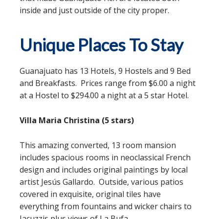
inside and just outside of the city proper.
Unique Places To Stay
Guanajuato has 13 Hotels, 9 Hostels and 9 Bed
and Breakfasts. Prices range from $6.00 a night
at a Hostel to $294.00 a night at a 5 star Hotel.
Villa Maria Christina (5 stars)
This amazing converted, 13 room mansion
includes spacious rooms in neoclassical French
design and includes original paintings by local
artist Jesús Gallardo. Outside, various patios
covered in exquisite, original tiles have
everything from fountains and wicker chairs to
Jacuzzis plus views of La Bufa.