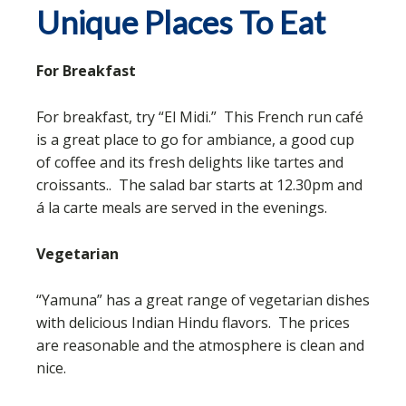
Unique Places To Eat
For Breakfast
For breakfast, try “El Midi.” This French run café
is a great place to go for ambiance, a good cup
of coffee and its fresh delights like tartes and
croissants.. The salad bar starts at 12.30pm and
á la carte meals are served in the evenings.
Vegetarian
“Yamuna” has a great range of vegetarian dishes
with delicious Indian Hindu flavors. The prices
are reasonable and the atmosphere is clean and
nice.