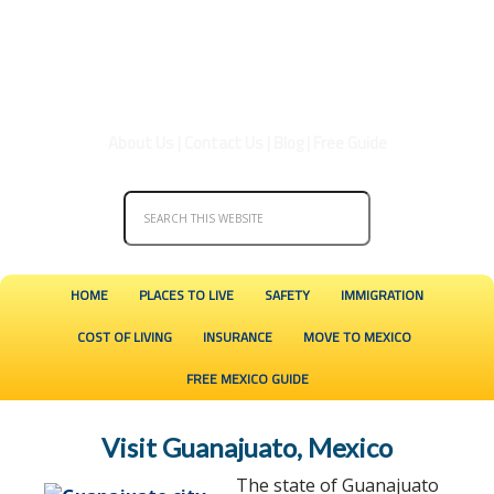
About Us
|
Contact Us
|
Blog
|
Free Guide
HOME
PLACES TO LIVE
SAFETY
IMMIGRATION
COST OF LIVING
INSURANCE
MOVE TO MEXICO
FREE MEXICO GUIDE
Visit Guanajuato, Mexico
The state of Guanajuato