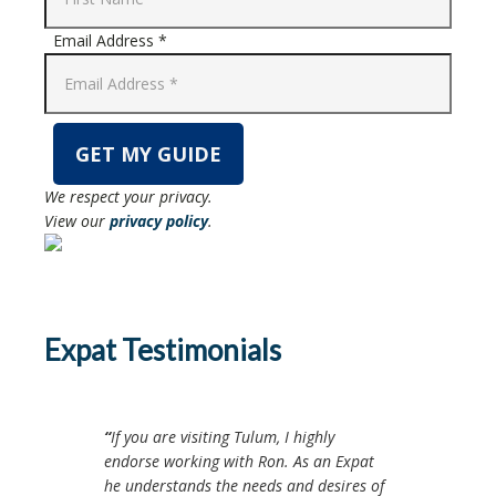
Email Address *
We respect your privacy.
View our
privacy policy
.
Expat Testimonials
If you are visiting Tulum, I highly
endorse working with Ron. As an Expat
he understands the needs and desires of