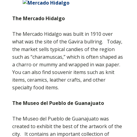
The Mercado Hidalgo
The Mercado Hidalgo was built in 1910 over
what was the site of the Gavira bullring. Today,
the market sells typical candies of the region
such as “charamuscas,” which is often shaped as
a charro or mummy and wrapped in wax paper.
You can also find souvenir items such as knit
items, ceramics, leather crafts, and other
specialty food items.
The Museo del Pueblo de Guanajuato
The Museo del Pueblo de Guanajuato was
created to exhibit the best of the artwork of the
city. It contains an important collection of