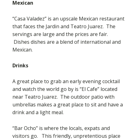
Mexican
“Casa Valadez” is an upscale Mexican restaurant
that faces the Jardin and Teatro Juarez. The
servings are large and the prices are fair.
Dishes dishes are a blend of international and
Mexican.
Drinks
A great place to grab an early evening cocktail
and watch the world go by is “El Cafe” located
near Teatro Juarez. The outdoor patio with
umbrellas makes a great place to sit and have a
drink and a light meal.
“Bar Ocho” is where the locals, expats and
visitors go. This friendly, unpretentious place