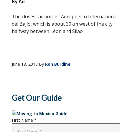
By Air
The closest airport is Aeropuerto Internacional
del Bajío, which is about 30km west of the city,
halfway between Léon and Silao.
June 18, 2013
By
Ron Burdine
Get Our Guide
First Name *