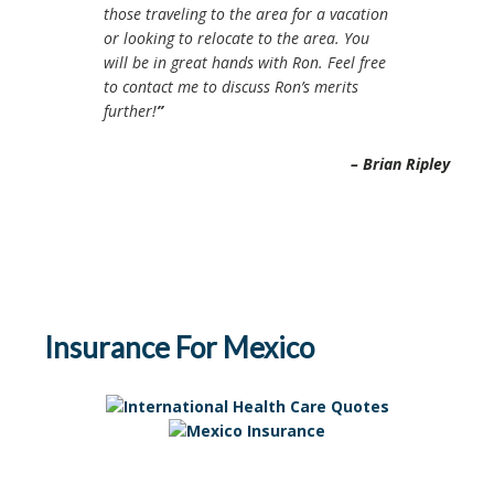
those traveling to the area for a vacation
or looking to relocate to the area. You
will be in great hands with Ron. Feel free
to contact me to discuss Ron’s merits
further!
Brian Ripley
Insurance For Mexico