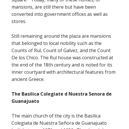
mansions, are still there but have been
converted into government offices as well as
stores.
Still remaining around the plaza are mansions
that belonged to local nobility such as the
Counts of Rul, Count of Galvez, and the Count
De los Chico. The Rul house was constructed at
the end of the 18th century and is noted for its
inner courtyard with architectural features from
ancient Greece.
The Basilica Colegiate d Nuestra Senora de
Guanajuato
The main church of the city is the Basilica
Colegiata de Nuestra Señora de Guanajuato