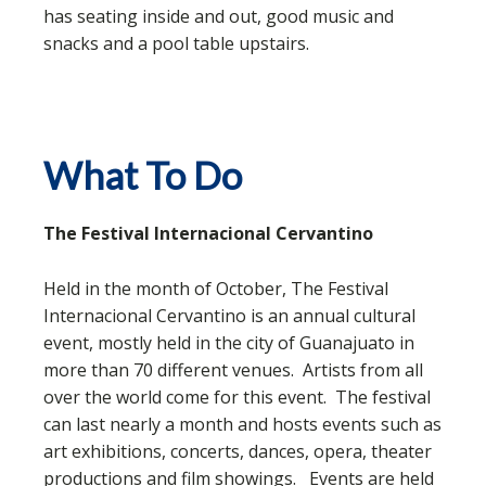
has seating inside and out, good music and
snacks and a pool table upstairs.
What To Do
The Festival Internacional Cervantino
Held in the month of October, The Festival
Internacional Cervantino is an annual cultural
event, mostly held in the city of Guanajuato in
more than 70 different venues. Artists from all
over the world come for this event. The festival
can last nearly a month and hosts events such as
art exhibitions, concerts, dances, opera, theater
productions and film showings. Events are held