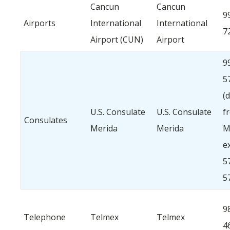
Cancun
Cancun
9
Airports
International
International
7
Airport (CUN)
Airport
9
5
(d
U.S. Consulate
U.S. Consulate
f
Consulates
Merida
Merida
M
ex
5
5
9
Telephone
Telmex
Telmex
4