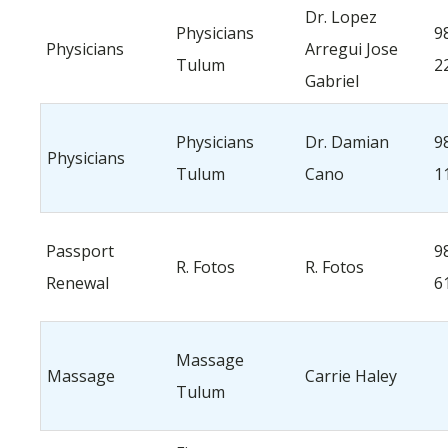
Dr. Lopez
Physicians
9
Physicians
Arregui Jose
Tulum
2
Gabriel
Physicians
Dr. Damian
9
Physicians
Tulum
Cano
1
Passport
9
R. Fotos
R. Fotos
Renewal
6
Massage
Massage
Carrie Haley
Tulum