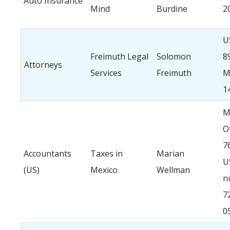
Auto Insurance
Mind
Burdine
2
U
Freimuth Legal
Solomon
8
Attorneys
Services
Freimuth
M
1
M
O
7
Accountants
Taxes in
Marian
U
(US)
Mexico
Wellman
n
7
0