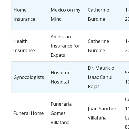
Home
Mexico on my
Catherine
1
Insurance
Mind
Burdine
2
American
Health
Catherine
1
Insurance for
Insurance
Burdine
2
Expats
Dr. Mauricio
Hospiten
9
Gynocologists
Isaac Canul
Hospital
1
Rojas
Ce
Funeraria
Juan Sanchez
1
Funeral Home
Gomez
Villafaña
L
Villafaña
8