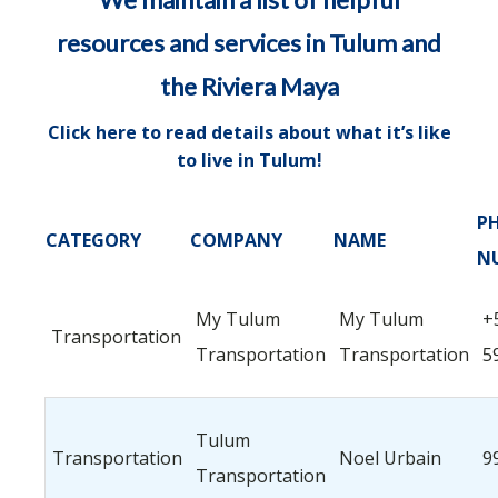
resources and services in Tulum and
the Riviera Maya
Click here to read details about what it’s like
to live in Tulum
!
P
CATEGORY
COMPANY
NAME
N
My Tulum
My Tulum
+
Transportation
Transportation
Transportation
5
Tulum
Transportation
Noel Urbain
9
Transportation