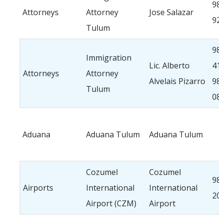
9
Attorneys
Attorney
Jose Salazar
9
Tulum
9
Immigration
Lic. Alberto
4
Attorneys
Attorney
Alvelais Pizarro
9
Tulum
0
Aduana
Aduana Tulum
Aduana Tulum
Cozumel
Cozumel
9
Airports
International
International
2
Airport (CZM)
Airport