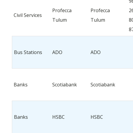
9
Profecca
Profecca
2
Civil Services
Tulum
Tulum
8
8
Bus Stations
ADO
ADO
Banks
Scotiabank
Scotiabank
Banks
HSBC
HSBC