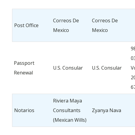
Correos De
Correos De
Post Office
Mexico
Mexico
9
0
Passport
U.S. Consular
U.S. Consular
V
Renewal
2
6
Riviera Maya
Notarios
Consultants
Zyanya Nava
(Mexican Wills)