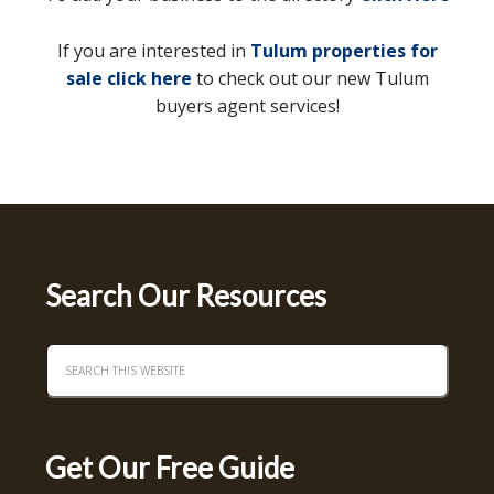
If you are interested in
Tulum properties for
sale click here
to check out our new Tulum
buyers agent services!
Search Our Resources
Get Our Free Guide