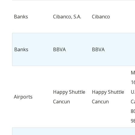
Banks
Cibanco, S.A.
Cibanco
Banks
BBVA
BBVA
M
1
Happy Shuttle
Happy Shuttle
U.
Airports
Cancun
Cancun
C
8
9