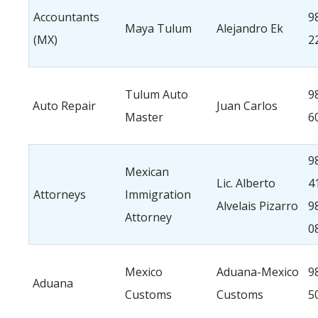
Accountants
9
Maya Tulum
Alejandro Ek
(MX)
2
Tulum Auto
9
Auto Repair
Juan Carlos
Master
6
9
Mexican
Lic. Alberto
4
Attorneys
Immigration
Alvelais Pizarro
9
Attorney
0
Mexico
Aduana-Mexico
9
Aduana
Customs
Customs
5