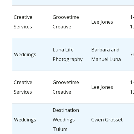
Creative
Groovetime
1
Lee Jones
Services
Creative
1
Luna Life
Barbara and
Weddings
7
Photography
Manuel Luna
Creative
Groovetime
1
Lee Jones
Services
Creative
1
Destination
Weddings
Weddings
Gwen Grosset
Tulum