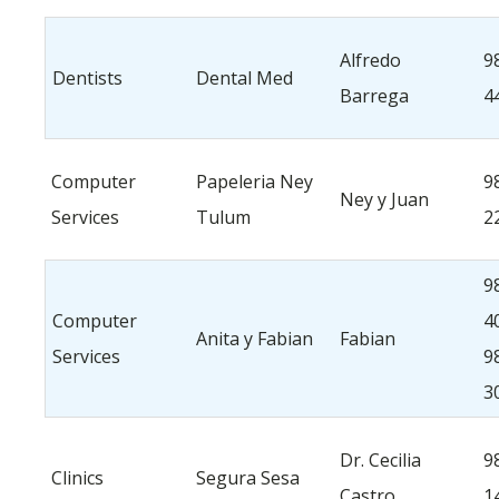
Alfredo
9
Dentists
Dental Med
Barrega
4
Computer
Papeleria Ney
9
Ney y Juan
Services
Tulum
2
9
Computer
4
Anita y Fabian
Fabian
Services
9
3
Dr. Cecilia
9
Clinics
Segura Sesa
Castro
1