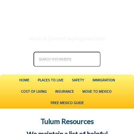
About Us
|
Contact Us
|
Blog
|
Free Guide
HOME
PLACES TO LIVE
SAFETY
IMMIGRATION
COST OF LIVING
INSURANCE
MOVE TO MEXICO
FREE MEXICO GUIDE
Tulum Resources
We maintain a list of helpful