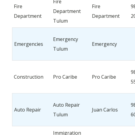
Fire
Fire
Fire
9
Department
Department
Department
2
Tulum
Emergency
Emergencies
Emergency
Tulum
9
Construction
Pro Caribe
Pro Caribe
5
Auto Repair
9
Auto Repair
Juan Carlos
Tulum
6
Immigration