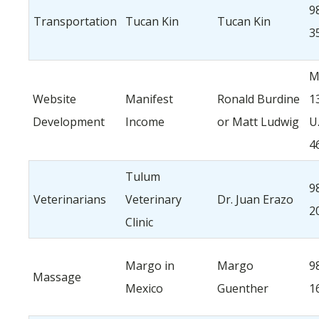
9
Transportation
Tucan Kin
Tucan Kin
3
M
Website
Manifest
Ronald Burdine
1
Development
Income
or Matt Ludwig
U
4
Tulum
9
Veterinarians
Veterinary
Dr. Juan Erazo
2
Clinic
Margo in
Margo
9
Massage
Mexico
Guenther
1