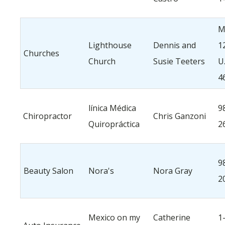
M
Lighthouse
Dennis and
1
Churches
Church
Susie Teeters
U
4
línica Médica
9
Chiropractor
Chris Ganzoni
Quiropráctica
2
9
Beauty Salon
Nora's
Nora Gray
2
Mexico on my
Catherine
1