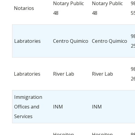
Notary Public
Notary Public
9
Notarios
48
48
5
9
Labratories
Centro Quimico
Centro Quimico
2
9
Labratories
River Lab
River Lab
2
Immigration
Offices and
INM
INM
Services
Hospiten
Hospiten
9