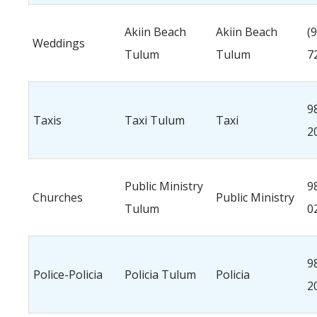
Akiin Beach
Akiin Beach
(
Weddings
Tulum
Tulum
7
9
Taxis
Taxi Tulum
Taxi
2
Public Ministry
9
Churches
Public Ministry
Tulum
0
9
Police-Policia
Policia Tulum
Policia
2