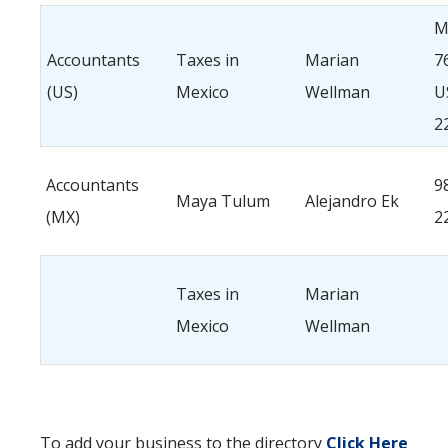
M
Accountants
Taxes in
Marian
7
(US)
Mexico
Wellman
U
2
Accountants
9
Maya Tulum
Alejandro Ek
(MX)
2
Taxes in
Marian
Mexico
Wellman
To add your business to the directory
Click Here