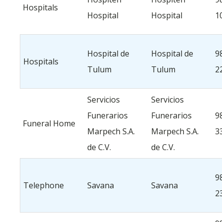
Hospitals
Hospital
Hospital
1
Hospital de
Hospital de
9
Hospitals
Tulum
Tulum
2
Servicios
Servicios
Funerarios
Funerarios
9
Funeral Home
Marpech S.A.
Marpech S.A.
3
de C.V.
de C.V.
9
Telephone
Savana
Savana
2