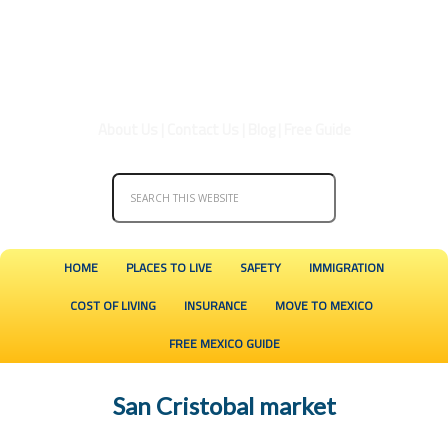
About Us
|
Contact Us
|
Blog
|
Free Guide
HOME
PLACES TO LIVE
SAFETY
IMMIGRATION
COST OF LIVING
INSURANCE
MOVE TO MEXICO
FREE MEXICO GUIDE
San Cristobal market