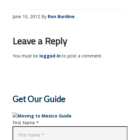
June 10, 2012
By
Ron Burdine
Leave a Reply
You must be
logged in
to post a comment.
Get Our Guide
First Name *