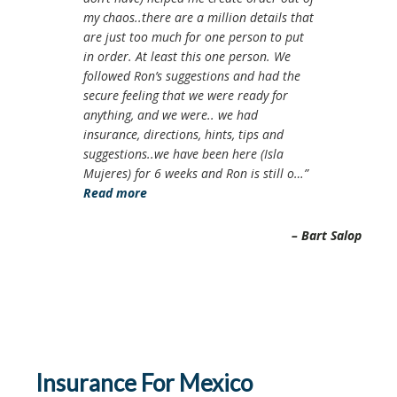
my chaos..there are a million details that
are just too much for one person to put
in order. At least this one person. We
followed Ron’s suggestions and had the
secure feeling that we were ready for
anything, and we were.. we had
insurance, directions, hints, tips and
suggestions..we have been here (Isla
Mujeres) for 6 weeks and Ron is still o…
Read more
Bart Salop
Insurance For Mexico