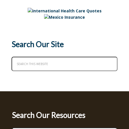
Search Our Site
Search Our Resources