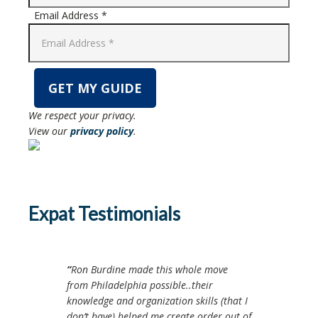
Email Address *
We respect your privacy.
View our
privacy policy
.
Expat Testimonials
Ron Burdine made this whole move
from Philadelphia possible..their
knowledge and organization skills (that I
don’t have) helped me create order out of