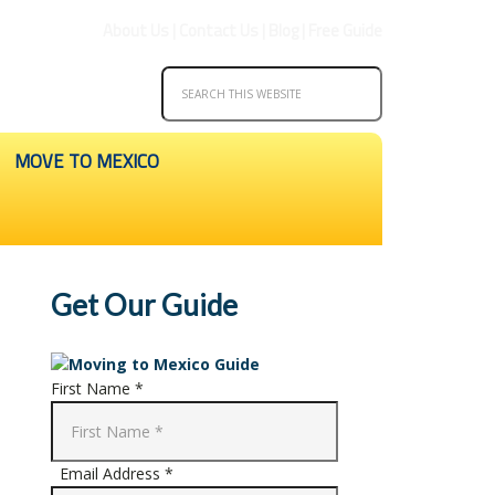
About Us
|
Contact Us
|
Blog
|
Free Guide
MOVE TO MEXICO
Get Our Guide
First Name *
Email Address *