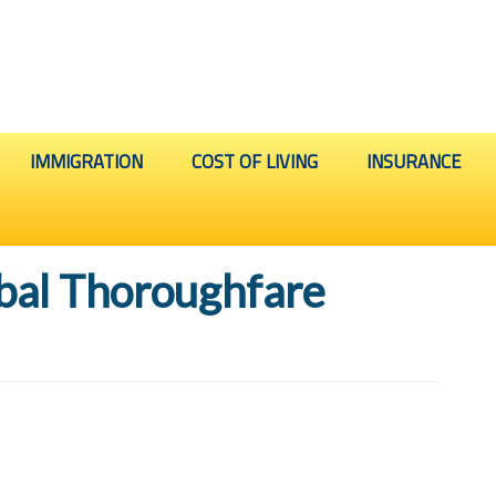
IMMIGRATION
COST OF LIVING
INSURANCE
bal Thoroughfare