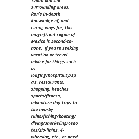
Tulum and the
surrounding areas.
Ron’s in-depth
knowledge of, and
caring ways for, this
magnificent region of
Mexico is second-to-
none. If you’re seeking
vacation or travel
advice for things such
as
lodging/hospitality/sp
a’s, restaurants,
shopping, beaches,
sports/fitness,
adventure day-trips to
the nearby
ruins/fishing/boating/
diving/snorkeling/ceno
tes/zip-lining, 4-
wheeling, etc., or need