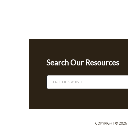
Search Our Resources
COPYRIGHT © 2026 