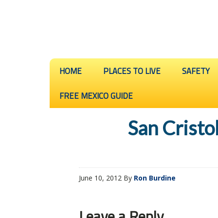
HOME
PLACES TO LIVE
SAFETY
FREE MEXICO GUIDE
San Cristo
June 10, 2012
By
Ron Burdine
Leave a Reply