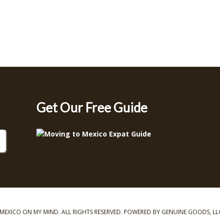
Get Our Free Guide
MEXICO ON MY MIND. ALL RIGHTS RESERVED. POWERED BY GENUINE GOODS, LL