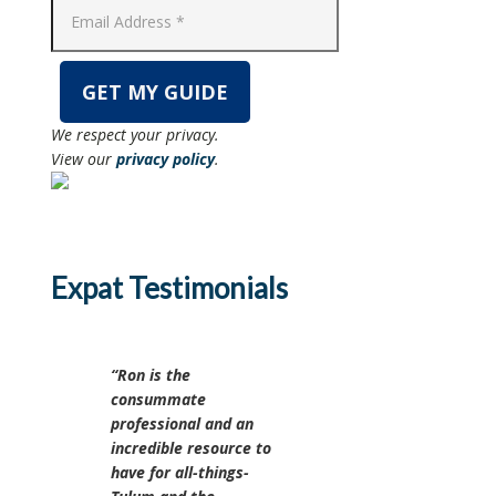
We respect your privacy.
View our
privacy policy
.
Expat Testimonials
Ron is the
consummate
professional and an
incredible resource to
have for all-things-