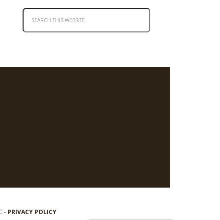
C -
PRIVACY POLICY