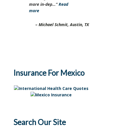
more in-dep…
Read
more
Michael Schmit
Austin, TX
Insurance For Mexico
Search Our Site