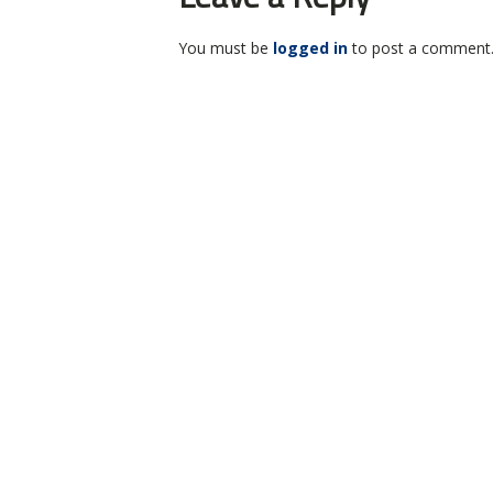
You must be
logged in
to post a comment