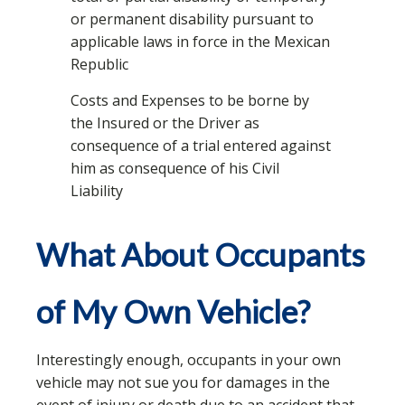
or permanent disability pursuant to
applicable laws in force in the Mexican
Republic
Costs and Expenses to be borne by
the Insured or the Driver as
consequence of a trial entered against
him as consequence of his Civil
Liability
What About Occupants
of My Own Vehicle?
Interestingly enough, occupants in your own
vehicle may not sue you for damages in the