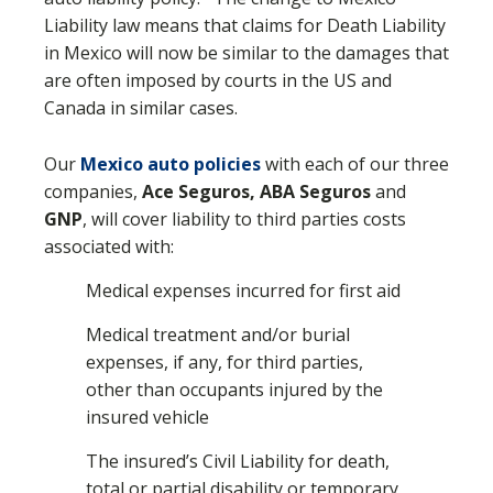
Liability law means that claims for Death Liability
in Mexico will now be similar to the damages that
are often imposed by courts in the US and
Canada in similar cases.
Our
Mexico auto policies
with each of our three
companies,
Ace Seguros, ABA Seguros
and
GNP
, will cover liability to third parties costs
associated with:
Medical expenses incurred for first aid
Medical treatment and/or burial
expenses, if any, for third parties,
other than occupants injured by the
insured vehicle
The insured’s Civil Liability for death,
total or partial disability or temporary