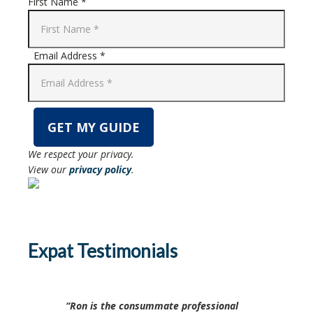
First Name *
Email Address *
We respect your privacy.
View our
privacy policy
.
Expat Testimonials
Ron is the consummate professional