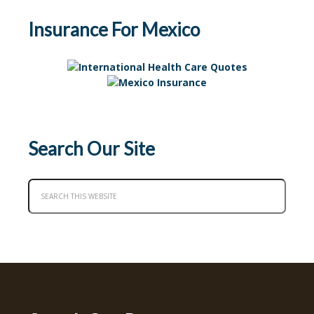
Insurance For Mexico
Search Our Site