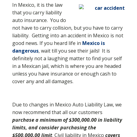
In Mexico, it is the law
that you carry liability
auto insurance. You do
not have to carry collision, but you have to carry
liability. Getting into an accident in Mexico is not
good news. If you heard life in
Mexico is
dangerous
, wait till you see their jails! It is
definitely not a laughing matter to find your self
in a Mexican jail, which is where you are headed
unless you have insurance or enough cash to
cover any and all damages.
Due to changes in Mexico Auto Liability Law, we
now recommend that all our customers
purchase a minimum of $300,000.00 in liability
limits, and consider purchasing the
$500,000.00 limit
. Civil liability in Mexico
covers