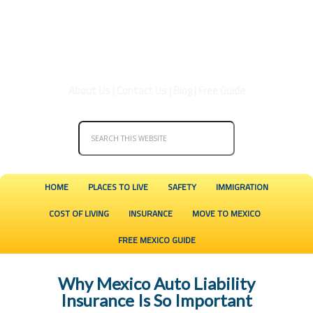
About Us
|
Contact Us
|
Blog
|
Free Guide
HOME
PLACES TO LIVE
SAFETY
IMMIGRATION
COST OF LIVING
INSURANCE
MOVE TO MEXICO
FREE MEXICO GUIDE
Why Mexico Auto Liability
Insurance Is So Important