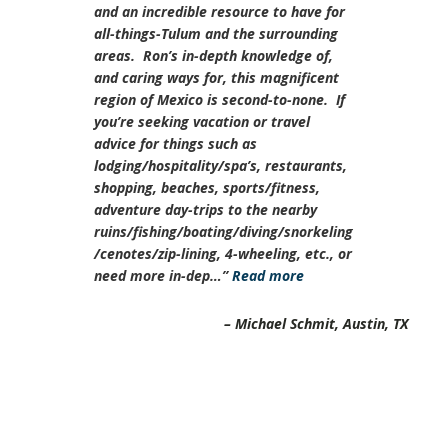
and an incredible resource to have for
all-things-Tulum and the surrounding
areas. Ron’s in-depth knowledge of,
and caring ways for, this magnificent
region of Mexico is second-to-none. If
you’re seeking vacation or travel
advice for things such as
lodging/hospitality/spa’s, restaurants,
shopping, beaches, sports/fitness,
adventure day-trips to the nearby
ruins/fishing/boating/diving/snorkeling
/cenotes/zip-lining, 4-wheeling, etc., or
need more in-dep…
Read more
Michael Schmit
Austin, TX