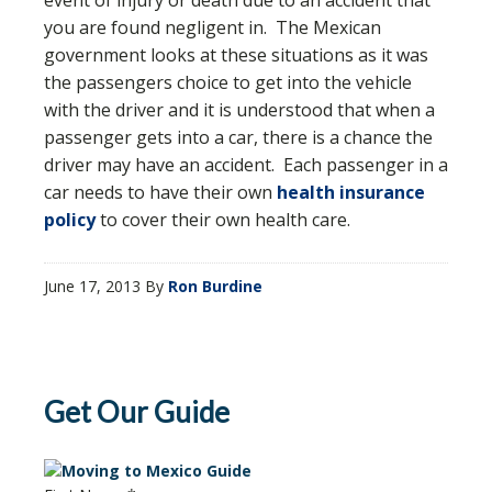
event of injury or death due to an accident that
you are found negligent in. The Mexican
government looks at these situations as it was
the passengers choice to get into the vehicle
with the driver and it is understood that when a
passenger gets into a car, there is a chance the
driver may have an accident. Each passenger in a
car needs to have their own
health insurance
policy
to cover their own health care.
June 17, 2013
By
Ron Burdine
Get Our Guide