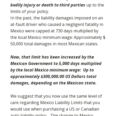
bodily injury or death to third parties
up to the
limits of your policy.
In the past, the liability damages imposed on an
at-fault driver who caused a negligent fatality in
Mexico were capped at 730 days multiplied by
the local Mexico minimum wage: Approximately $
50,000 total damages in most Mexican states.
Now, that limit has been increased by the
Mexican Government to 5,000 days multiplied
by the local Mexico minimum wage: Up to
approximately $300,000.00 US Dollars total
damages, depending on the Mexican state.
We suggest that you now use the same level of
care regarding Mexico Liability Limits that you
would use when purchasing a US or Canadian
auto liability policy. The change to Mexico